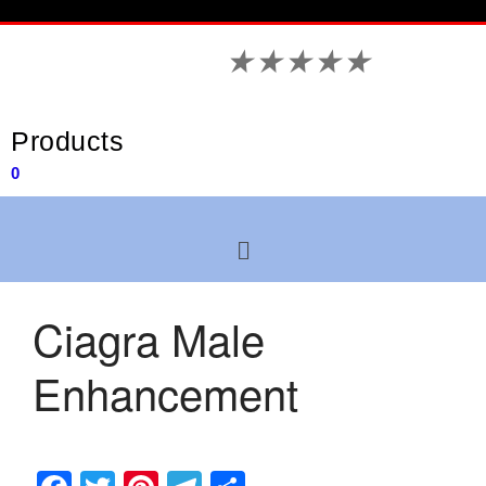
★
★
★
★
★
Products
0
Ciagra Male
Enhancement