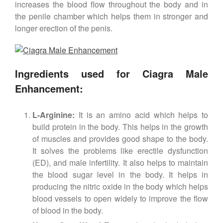
increases the blood flow throughout the body and in
the penile chamber which helps them in stronger and
longer erection of the penis.
Ingredients used for Ciagra Male
Enhancement:
L-Arginine:
It is an amino acid which helps to
build protein in the body. This helps in the growth
of muscles and provides good shape to the body.
It solves the problems like erectile dysfunction
(ED), and male infertility. It also helps to maintain
the blood sugar level in the body. It helps in
producing the nitric oxide in the body which helps
blood vessels to open widely to improve the flow
of blood in the body.