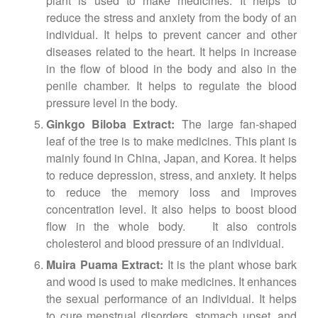
plant is used to make medicines. It helps to
reduce the stress and anxiety from the body of an
individual. It helps to prevent cancer and other
diseases related to the heart. It helps in increase
in the flow of blood in the body and also in the
penile chamber. It helps to regulate the blood
pressure level in the body.
Ginkgo Biloba Extract:
The large fan-shaped
leaf of the tree is to make medicines. This plant is
mainly found in China, Japan, and Korea. It helps
to reduce depression, stress, and anxiety. It helps
to reduce the memory loss and improves
concentration level. It also helps to boost blood
flow in the whole body. It also controls
cholesterol and blood pressure of an individual.
Muira Puama Extract:
It is the plant whose bark
and wood is used to make medicines. It enhances
the sexual performance of an individual. It helps
to cure menstrual disorders, stomach upset, and