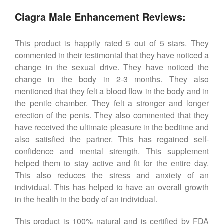
Ciagra Male Enhancement Reviews:
This product is happily rated 5 out of 5 stars. They
commented in their testimonial that they have noticed a
change in the sexual drive. They have noticed the
change in the body in 2-3 months. They also
mentioned that they felt a blood flow in the body and in
the penile chamber. They felt a stronger and longer
erection of the penis. They also commented that they
have received the ultimate pleasure in the bedtime and
also satisfied the partner. This has regained self-
confidence and mental strength. This supplement
helped them to stay active and fit for the entire day.
This also reduces the stress and anxiety of an
individual. This has helped to have an overall growth
in the health in the body of an individual.
This product is 100% natural and is certified by FDA