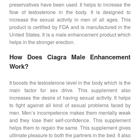
preservatives have been used. It helps to increase the
flow of testosterone in the body. It is designed to
increase the sexual activity in men of all ages. This
product is certified by FDA and is manufactured in the
United States. It is a male enhancement product which
helps in the stronger erection.
How Does Ciagra Male Enhancement
Work?
It boosts the testosterone level in the body which is the
main factor for sex drive. This supplement also
increases the desire of having sexual activity. It helps
to fight against all kind of sexual problems faced by
men. Men’s incompetence makes them mentally weak
and they lose their self-confidence. This supplement
helps them to regain the same. This supplement gives
ultimate pleasure to both the partners in the bed. It also