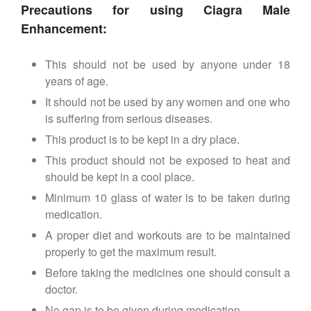
Precautions for using Ciagra Male
Enhancement:
This should not be used by anyone under 18
years of age.
It should not be used by any women and one who
is suffering from serious diseases.
This product is to be kept in a dry place.
This product should not be exposed to heat and
should be kept in a cool place.
Minimum 10 glass of water is to be taken during
medication.
A proper diet and workouts are to be maintained
properly to get the maximum result.
Before taking the medicines one should consult a
doctor.
No gap is to be given during medication.