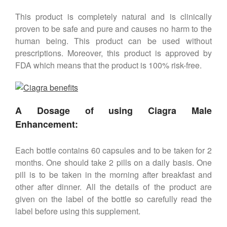
This product is completely natural and is clinically
proven to be safe and pure and causes no harm to the
human being. This product can be used without
prescriptions. Moreover, this product is approved by
FDA which means that the product is 100% risk-free.
A Dosage of using Ciagra Male
Enhancement:
Each bottle contains 60 capsules and to be taken for 2
months. One should take 2 pills on a daily basis. One
pill is to be taken in the morning after breakfast and
other after dinner. All the details of the product are
given on the label of the bottle so carefully read the
label before using this supplement.