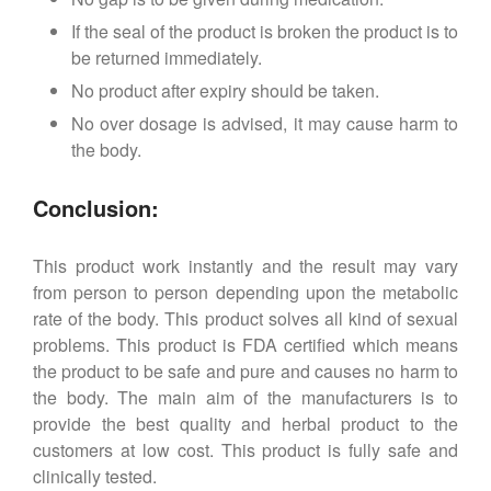
If the seal of the product is broken the product is to
be returned immediately.
No product after expiry should be taken.
No over dosage is advised, it may cause harm to
the body.
Conclusion:
This product work instantly and the result may vary
from person to person depending upon the metabolic
rate of the body. This product solves all kind of sexual
problems. This product is FDA certified which means
the product to be safe and pure and causes no harm to
the body. The main aim of the manufacturers is to
provide the best quality and herbal product to the
customers at low cost. This product is fully safe and
clinically tested.