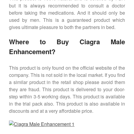
but it is always recommended to consult a doctor
before taking the medications. And it should only be
used by men. This is a guaranteed product which
gives ultimate pleasure to both the partners in bed.
Where to Buy Ciagra Male
Enhancement?
This product is only found on the official website of the
company. This is not sold in the local market. If you find
a similar product in the retail shop please avoid them
they are fraud. This product is delivered to your door-
step within 3-5 working days. This product is available
in the trial pack also. This product is also available in
discounts and at a very affordable price.