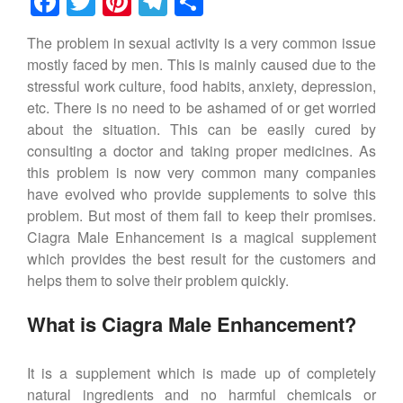
F
T
Pi
T
S
a
wi
nt
el
h
The problem in sexual activity is a very common issue
c
tt
er
e
ar
mostly faced by men. This is mainly caused due to the
e
er
e
gr
e
stressful work culture, food habits, anxiety, depression,
b
st
a
etc. There is no need to be ashamed of or get worried
about the situation. This can be easily cured by
o
m
consulting a doctor and taking proper medicines. As
o
this problem is now very common many companies
k
have evolved who provide supplements to solve this
problem. But most of them fail to keep their promises.
Ciagra Male Enhancement is a magical supplement
which provides the best result for the customers and
helps them to solve their problem quickly.
What is Ciagra Male Enhancement?
It is a supplement which is made up of completely
natural ingredients and no harmful chemicals or