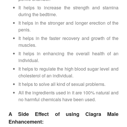
It helps to increase the strength and stamina
during the bedtime.
It helps in the stronger and longer erection of the
penis.
It helps in the faster recovery and growth of the
muscles.
It helps in enhancing the overall health of an
individual.
It helps to regulate the high blood sugar level and
cholesterol of an individual.
It helps to solve all kind of sexual problems.
All the ingredients used in it are 100% natural and
no harmful chemicals have been used.
A Side Effect of using Ciagra Male
Enhancement: