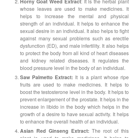
Horny Goat Weed Extract
: It is the herbal plant
whose leaves are used to make medicines. It
helps to increase the mental and physical
strength of an individual. It helps to enhance the
sexual desire in an individual. It also helps to fight
against many sexual problems such as erectile
dysfunction (ED), and male infertility. It also helps
to protect the body from all kind of heart diseases
and kidney related diseases. It regulates the
blood pressure level in the body of an individual.
Saw Palmetto Extract:
It is a plant whose ripe
fruits are used to make medicines. It helps to
boost the testosterone level in the body. It helps to
prevent enlargement of the prostate. It helps in the
increase in libido in the body which helps in the
growth of a desire to have sexual activity. It helps
to enhance the overall health of an individual.
Asian Red Ginseng Extract:
The root of this