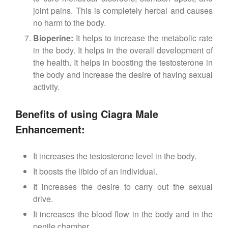
joint pains. This is completely herbal and causes
no harm to the body.
Bioperine:
It helps to increase the metabolic rate
in the body. It helps in the overall development of
the health. It helps in boosting the testosterone in
the body and increase the desire of having sexual
activity.
Benefits of using Ciagra Male
Enhancement:
It increases the testosterone level in the body.
It boosts the libido of an individual.
It increases the desire to carry out the sexual
drive.
It increases the blood flow in the body and in the
penile chamber.