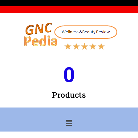
★
★
★
★
★
0
Products