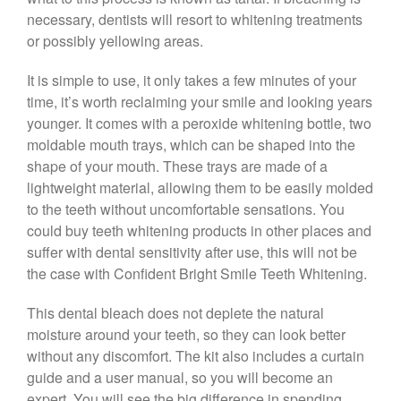
necessary, dentists will resort to whitening treatments
or possibly yellowing areas.
It is simple to use, it only takes a few minutes of your
time, it’s worth reclaiming your smile and looking years
younger. It comes with a peroxide whitening bottle, two
moldable mouth trays, which can be shaped into the
shape of your mouth. These trays are made of a
lightweight material, allowing them to be easily molded
to the teeth without uncomfortable sensations. You
could buy teeth whitening products in other places and
suffer with dental sensitivity after use, this will not be
the case with Confident Bright Smile Teeth Whitening.
This dental bleach does not deplete the natural
moisture around your teeth, so they can look better
without any discomfort. The kit also includes a curtain
guide and a user manual, so you will become an
expert. You will see the big difference in spending