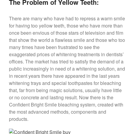
The Problem of Yellow Teeth:
There are many who have had to repress a warm smile
for having too yellow teeth, those who have more than
once been envious of those stars of television and film
that show the world a flawless smile and those who too
many times have been frustrated to see the
exaggerated prices of whitening treatments in dentists’
offices. The market has tried to satisfy the demand of a
public increasingly in need of a whitening solution, and
in recent years there have appeared in the last years
whitening trays and special toothpastes for bleaching
that, far from being magic solutions, usually have little
or no concrete and lasting result. Now there is the
Confident Bright Smile bleaching system, created with
the most advanced methods, components and
products.