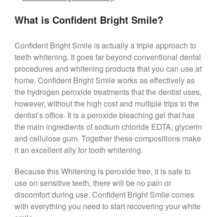
What is Confident Bright Smile?
Confident Bright Smile is actually a triple approach to
teeth whitening. It goes far beyond conventional dental
procedures and whitening products that you can use at
home. Confident Bright Smile works as effectively as
the hydrogen peroxide treatments that the dentist uses,
however, without the high cost and multiple trips to the
dentist’s office. It is a peroxide bleaching gel that has
the main ingredients of sodium chloride EDTA, glycerin
and cellulose gum. Together these compositions make
it an excellent ally for tooth whitening.
Because this Whitening is peroxide free, it is safe to
use on sensitive teeth, there will be no pain or
discomfort during use. Confident Bright Smile comes
with everything you need to start recovering your white