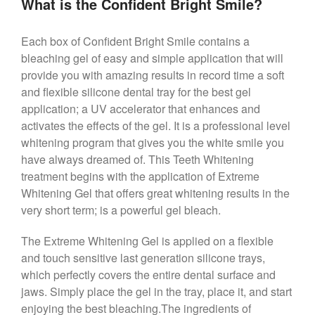
What is the Confident Bright Smile?
Each box of Confident Bright Smile contains a
bleaching gel of easy and simple application that will
provide you with amazing results in record time a soft
and flexible silicone dental tray for the best gel
application; a UV accelerator that enhances and
activates the effects of the gel. It is a professional level
whitening program that gives you the white smile you
have always dreamed of. This Teeth Whitening
treatment begins with the application of Extreme
Whitening Gel that offers great whitening results in the
very short term; is a powerful gel bleach.
The Extreme Whitening Gel is applied on a flexible
and touch sensitive last generation silicone trays,
which perfectly covers the entire dental surface and
jaws. Simply place the gel in the tray, place it, and start
enjoying the best bleaching.The ingredients of