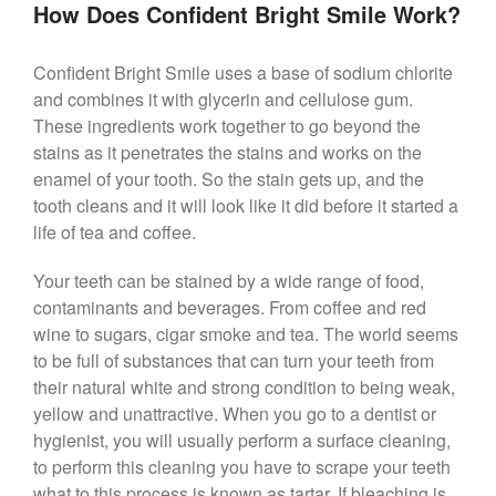
How Does Confident Bright Smile Work?
Confident Bright Smile uses a base of sodium chlorite
and combines it with glycerin and cellulose gum.
These ingredients work together to go beyond the
stains as it penetrates the stains and works on the
enamel of your tooth. So the stain gets up, and the
tooth cleans and it will look like it did before it started a
life of tea and coffee.
Your teeth can be stained by a wide range of food,
contaminants and beverages. From coffee and red
wine to sugars, cigar smoke and tea. The world seems
to be full of substances that can turn your teeth from
their natural white and strong condition to being weak,
yellow and unattractive. When you go to a dentist or
hygienist, you will usually perform a surface cleaning,
to perform this cleaning you have to scrape your teeth
what to this process is known as tartar. If bleaching is