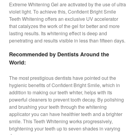
Extreme Whitening Gel are activated by the use of ultra
violet light. To achieve this, Confident Bright Smile
Teeth Whitening offers an exclusive UV accelerator
that catalyzes the work of the gel for better and more
lasting results. Its whitening effect is deep and
penetrating and results visible in less than fifteen days.
Recommended by Dentists Around the
World:
The most prestigious dentists have pointed out the
hygienic benefits of Confident Bright Smile, which in
addition to making our teeth whiter, helps with its
powerful cleaners to prevent tooth decay. By polishing
and brushing your teeth through the whitening
applicator you can have healthier teeth and a brighter
smile. This Teeth Whitening works progressively,
brightening your teeth up to seven shades in varying