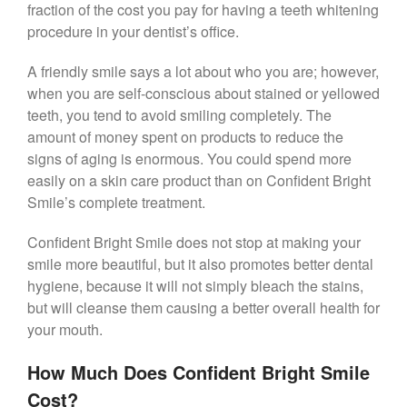
fraction of the cost you pay for having a teeth whitening
procedure in your dentist’s office.
A friendly smile says a lot about who you are; however,
when you are self-conscious about stained or yellowed
teeth, you tend to avoid smiling completely. The
amount of money spent on products to reduce the
signs of aging is enormous. You could spend more
easily on a skin care product than on Confident Bright
Smile’s complete treatment.
Confident Bright Smile does not stop at making your
smile more beautiful, but it also promotes better dental
hygiene, because it will not simply bleach the stains,
but will cleanse them causing a better overall health for
your mouth.
How Much Does Confident Bright Smile
Cost?