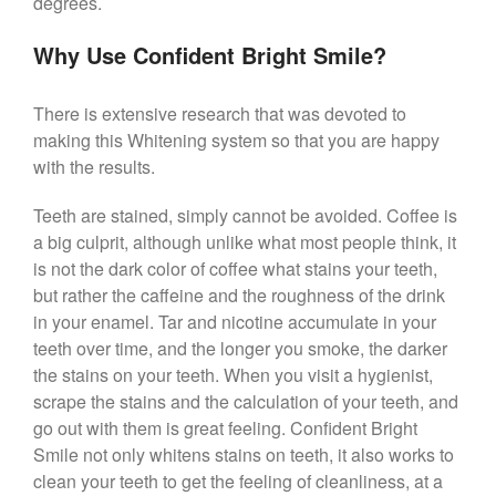
degrees.
Why Use Confident Bright Smile?
There is extensive research that was devoted to
making this Whitening system so that you are happy
with the results.
Teeth are stained, simply cannot be avoided. Coffee is
a big culprit, although unlike what most people think, it
is not the dark color of coffee what stains your teeth,
but rather the caffeine and the roughness of the drink
in your enamel. Tar and nicotine accumulate in your
teeth over time, and the longer you smoke, the darker
the stains on your teeth. When you visit a hygienist,
scrape the stains and the calculation of your teeth, and
go out with them is great feeling. Confident Bright
Smile not only whitens stains on teeth, it also works to
clean your teeth to get the feeling of cleanliness, at a