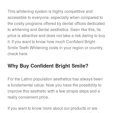
This whitening system is highly competitive and
accessible to everyone, especially when compared to
the costly programs offered by dental offices dedicated
to whitening and dental aesthetics. Seen like this, its
price is attractive and does not take a risk daring to buy
it. If you want to know how much Confident Bright
Smile Teeth Whitening costs in your region or country,
check here.
Why Buy Confident Bright Smile?
For the Latino population aesthetics has always been
a fundamental value. Now you have the possibility to
improve this aesthetic with a few simple steps and a
really convenient price.
If you want to know more about our products or are