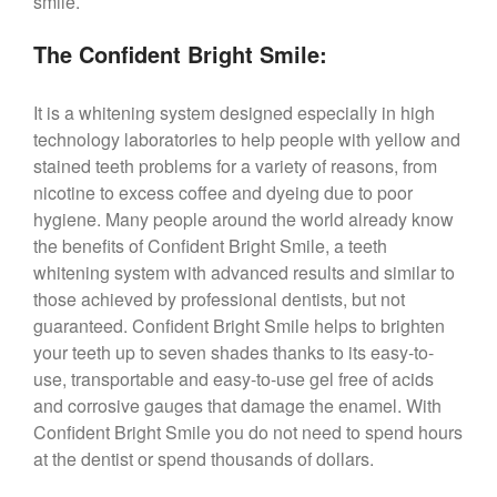
smile.
The Confident Bright Smile:
It is a whitening system designed especially in high
technology laboratories to help people with yellow and
stained teeth problems for a variety of reasons, from
nicotine to excess coffee and dyeing due to poor
hygiene. Many people around the world already know
the benefits of Confident Bright Smile, a teeth
whitening system with advanced results and similar to
those achieved by professional dentists, but not
guaranteed. Confident Bright Smile helps to brighten
your teeth up to seven shades thanks to its easy-to-
use, transportable and easy-to-use gel free of acids
and corrosive gauges that damage the enamel. With
Confident Bright Smile you do not need to spend hours
at the dentist or spend thousands of dollars.