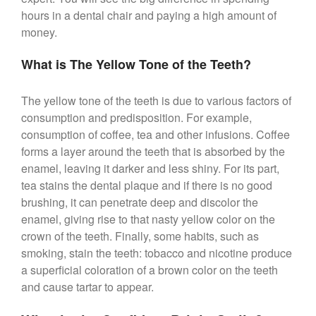
hours in a dental chair and paying a high amount of
money.
What is The Yellow Tone of the Teeth?
The yellow tone of the teeth is due to various factors of
consumption and predisposition. For example,
consumption of coffee, tea and other infusions. Coffee
forms a layer around the teeth that is absorbed by the
enamel, leaving it darker and less shiny. For its part,
tea stains the dental plaque and if there is no good
brushing, it can penetrate deep and discolor the
enamel, giving rise to that nasty yellow color on the
crown of the teeth. Finally, some habits, such as
smoking, stain the teeth: tobacco and nicotine produce
a superficial coloration of a brown color on the teeth
and cause tartar to appear.