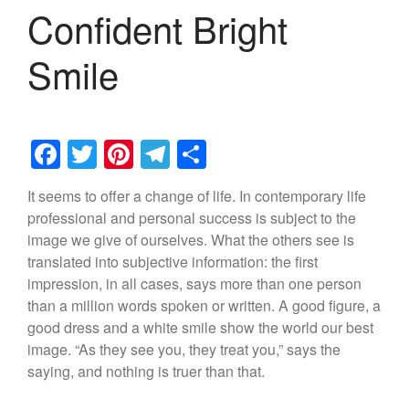
Confident Bright
Smile
F
T
Pi
T
S
a
wi
nt
el
h
It seems to offer a change of life. In contemporary life
c
tt
er
e
ar
professional and personal success is subject to the
e
er
e
gr
e
image we give of ourselves. What the others see is
b
st
a
translated into subjective information: the first
impression, in all cases, says more than one person
o
m
than a million words spoken or written. A good figure, a
o
good dress and a white smile show the world our best
k
image. “As they see you, they treat you,” says the
saying, and nothing is truer than that.