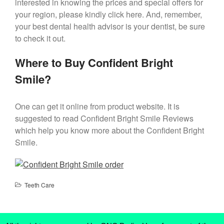
interested in knowing the prices and special offers for
your region, please kindly click here. And, remember,
your best dental health advisor is your dentist, be sure
to check it out.
Where to Buy Confident Bright
Smile?
One can get it online from product website. It is
suggested to read Confident Bright Smile Reviews
which help you know more about the Confident Bright
Smile.
Teeth Care