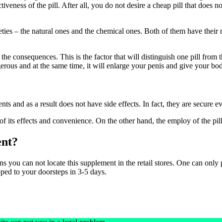
iveness of the pill. After all, you do not desire a cheap pill that does n
ties – the natural ones and the chemical ones. Both of them have their 
 the consequences. This is the factor that will distinguish one pill from 
rous and at the same time, it will enlarge your penis and give your body
s and as a result does not have side effects. In fact, they are secure e
f its effects and convenience. On the other hand, the employ of the pi
nt?
u can not locate this supplement in the retail stores. One can only pur
pped to your doorsteps in 3-5 days.