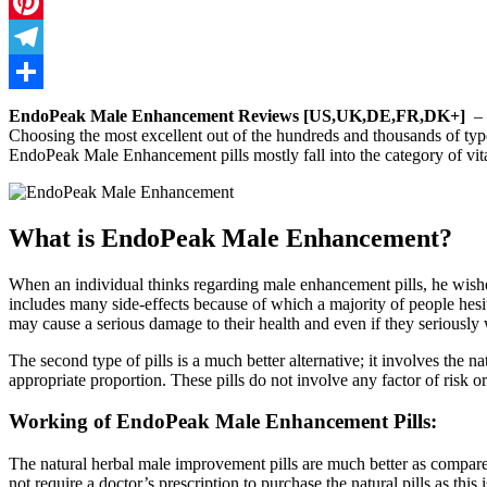
Twitter
Pinterest
Telegram
Share
EndoPeak Male Enhancement Reviews [US,UK,DE,FR,DK+]
– M
Choosing the most excellent out of the hundreds and thousands of types o
EndoPeak Male Enhancement pills mostly fall into the category of vita
What is EndoPeak Male Enhancement?
When an individual thinks regarding male enhancement pills, he wishes 
includes many side-effects because of which a majority of people hesita
may cause a serious damage to their health and even if they seriously 
The second type of pills is a much better alternative; it involves t
appropriate proportion. These pills do not involve any factor of risk or 
Working of EndoPeak Male Enhancement Pills:
The natural herbal male improvement pills are much better as compared
not require a doctor’s prescription to purchase the natural pills as thi