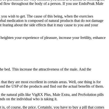
blood flow throughout the body of a person. If you use EndoPeak Male
 you wish to get. The cause of this being, when the exercises
rbal medication is composed of natural products that do not damage
 fearing about the side effects that it may cause to you and your
 heighten your experience of pleasure, increase your fertility, enhance
the bed. This increase the attractiveness of the male. And the
hat they are most excellent in certain areas. Well, one thing is for
ond the USP of the products and find out the actual benefits of them.
the natural pills like VigRX Plus, Male Extra, and ProSolution pills
nds on the individual who is taking it.
s, of course, the price. Certainly, you have to buy a pill that comes