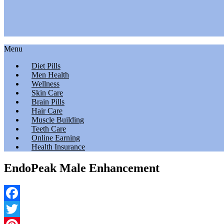
Menu
Diet Pills
Men Health
Wellness
Skin Care
Brain Pills
Hair Care
Muscle Building
Teeth Care
Online Earning
Health Insurance
EndoPeak Male Enhancement
Facebook