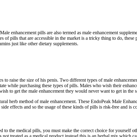
ale enhancement pills are also termed as male enhancement supplemen
f pills that are accessible in the market is a tricky thing to do, these p
mins just like other dietary supplements.
to raise the size of his penis. Two different types of male enhancement p
te while purchasing these types of pills. Males who wish their enhanceme
wish to get the male enhancement they would never want to get in the se
he natural herb method of male enhancement. These EndoPeak Male Enhanc
side effects and so the usage of these kinds of pills is risk-free and is 
 to the medical pills, you must make the correct choice for yourself ot
s is not treated as a medical product instead this is an herbal mix which 