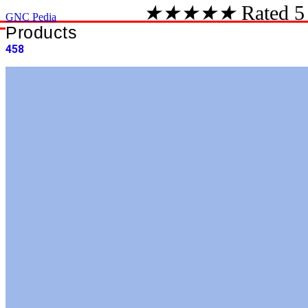
★
★
★
★
★
Rated 5
GNC Pedia
Products
458