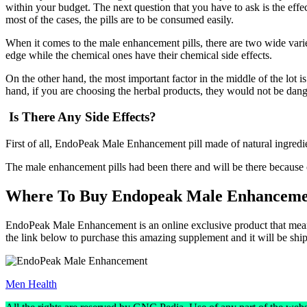
within your budget. The next question that you have to ask is the effect
most of the cases, the pills are to be consumed easily.
When it comes to the male enhancement pills, there are two wide varie
edge while the chemical ones have their chemical side effects.
On the other hand, the most important factor in the middle of the lot is
hand, if you are choosing the herbal products, they would not be dange
Is There Any Side Effects?
First of all, EndoPeak Male Enhancement pill made of natural ingredient
The male enhancement pills had been there and will be there because o
Where To Buy Endopeak Male Enhanceme
EndoPeak Male Enhancement is an online exclusive product that means yo
the link below to purchase this amazing supplement and it will be shi
Men Health