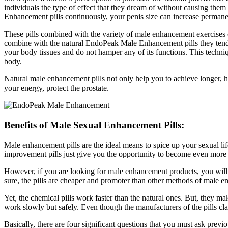
individuals the type of effect that they dream of without causing the
Enhancement pills continuously, your penis size can increase permanent
These pills combined with the variety of male enhancement exercises c
combine with the natural EndoPeak Male Enhancement pills they tend 
your body tissues and do not hamper any of its functions. This techniq
body.
Natural male enhancement pills not only help you to achieve longer, har
your energy, protect the prostate.
Benefits of Male Sexual Enhancement Pills:
Male enhancement pills are the ideal means to spice up your sexual life
improvement pills just give you the opportunity to become even more a
However, if you are looking for male enhancement products, you will loc
sure, the pills are cheaper and promoter than other methods of male en
Yet, the chemical pills work faster than the natural ones. But, they 
work slowly but safely. Even though the manufacturers of the pills claim
Basically, there are four significant questions that you must ask prev