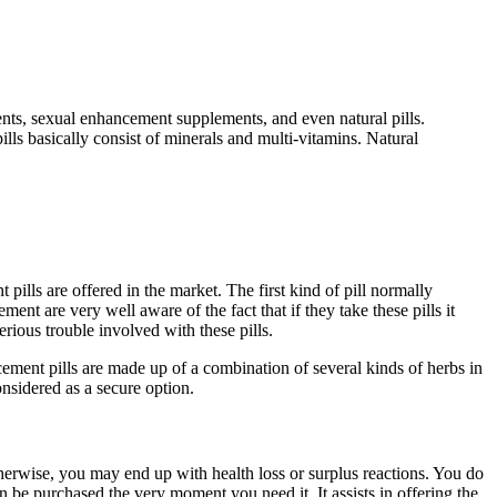
ts, sexual enhancement supplements, and even natural pills.
ills basically consist of minerals and multi-vitamins. Natural
ills are offered in the market. The first kind of pill normally
nt are very well aware of the fact that if they take these pills it
rious trouble involved with these pills.
ement pills are made up of a combination of several kinds of herbs in
considered as a secure option.
herwise, you may end up with health loss or surplus reactions. You do
can be purchased the very moment you need it. It assists in offering the