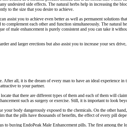
m any undesired side effects. The natural herbs help in increasing the 
ly to the size that you desire to achieve.
an assist you to achieve even better as well as permanent solutions that
to complement each other and function simultaneously. The natural he
ue of male enhancement is purely consistent and you can take it without
der and larger erections but also assist you to increase your sex drive,
. After all, it is the dream of every man to have an ideal experience in 
ttractive to your partner.
ate that there are different types of them and each of them will claim t
hancement such as surgery or exercise. Still, it is important to look bey
make your body dangerously exposed to the chemicals. On the other hand, 
 that the pills have thousands of benefits, the effect of every pill depe
ious to buying EndoPeak Male Enhancement pills. The first among the lot i