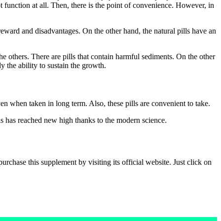
ot function at all. Then, there is the point of convenience. However, in
reward and disadvantages. On the other hand, the natural pills have an
the others. There are pills that contain harmful sediments. On the other
 the ability to sustain the growth.
ven when taken in long term. Also, these pills are convenient to take.
lls has reached new high thanks to the modern science.
chase this supplement by visiting its official website. Just click on