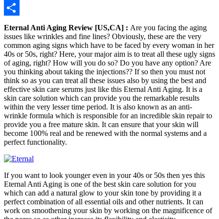
Telegram
Share
Eternal Anti Aging Review [US,CA] :
Are you facing the aging
issues like wrinkles and fine lines? Obviously, these are the very
common aging signs which have to be faced by every woman in her
40s or 50s, right? Here, your major aim is to treat all these ugly signs
of aging, right? How will you do so? Do you have any option? Are
you thinking about taking the injections?? If so then you must not
think so as you can treat all these issues also by using the best and
effective skin care serums just like this Eternal Anti Aging. It is a
skin care solution which can provide you the remarkable results
within the very lesser time period. It is also known as an anti-
wrinkle formula which is responsible for an incredible skin repair to
provide you a free mature skin. It can ensure that your skin will
become 100% real and be renewed with the normal systems and a
perfect functionality.
If you want to look younger even in your 40s or 50s then yes this
Eternal Anti Aging is one of the best skin care solution for you
which can add a natural glow to your skin tone by providing it a
perfect combination of all essential oils and other nutrients. It can
work on smoothening your skin by working on the magnificence of