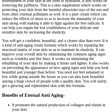
nourishment of your skin in the form of hydration. It also works on
removing the puffiness. This is a skin supplement which works on
protecting your skin from the harmful ultraviolet rays of the sun and
from other external pollutants as well. It is a pure cream which can
reduce the effects of stress so as to increase the immunity of your
skin along with making it able to fight against the free radicals. It
can help you regain the lost youthfulness of your delicate and
sensitive skin by increasing the elasticity.
You will get a confident, beautiful, and a clearer skin than ever. It is
a kind of anti-aging cream formula which works by repairing the
structural matrix of your skin so as to maintain its elasticity. It can
improve your overall skin by minimizing the common aging signs
such as wrinkles and fine lines. It works on stimulating the
rebuilding of your skin by making it firmer and tighter. It also works
on preventing the appearance of new aging signs and help you look
beautiful and younger than before. You need not feel ashamed or
low while going outside the house as you can also look beautiful
among a huge crowd of people with a quality skin. You will surely
get a glowing and replenished skin with this formula.
Benefits of Eternal Anti Aging-
It promotes the natural production of collagen and elastin in
your skin