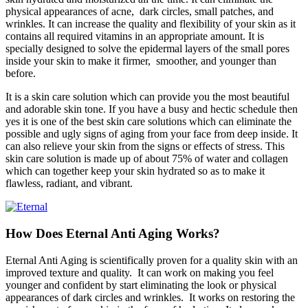
physical appearances of acne, dark circles, small patches, and
wrinkles. It can increase the quality and flexibility of your skin as it
contains all required vitamins in an appropriate amount. It is
specially designed to solve the epidermal layers of the small pores
inside your skin to make it firmer, smoother, and younger than
before.
It is a skin care solution which can provide you the most beautiful
and adorable skin tone. If you have a busy and hectic schedule then
yes it is one of the best skin care solutions which can eliminate the
possible and ugly signs of aging from your face from deep inside. It
can also relieve your skin from the signs or effects of stress. This
skin care solution is made up of about 75% of water and collagen
which can together keep your skin hydrated so as to make it
flawless, radiant, and vibrant.
How Does Eternal Anti Aging Works?
Eternal Anti Aging is scientifically proven for a quality skin with an
improved texture and quality. It can work on making you feel
younger and confident by start eliminating the look or physical
appearances of dark circles and wrinkles. It works on restoring the