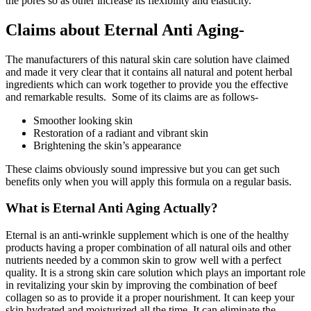
the pores so as other increase its flexibility and elasticity.
Claims about Eternal Anti Aging-
The manufacturers of this natural skin care solution have claimed
and made it very clear that it contains all natural and potent herbal
ingredients which can work together to provide you the effective
and remarkable results. Some of its claims are as follows-
Smoother looking skin
Restoration of a radiant and vibrant skin
Brightening the skin’s appearance
These claims obviously sound impressive but you can get such
benefits only when you will apply this formula on a regular basis.
What is Eternal Anti Aging Actually?
Eternal is an anti-wrinkle supplement which is one of the healthy
products having a proper combination of all natural oils and other
nutrients needed by a common skin to grow well with a perfect
quality. It is a strong skin care solution which plays an important role
in revitalizing your skin by improving the combination of beef
collagen so as to provide it a proper nourishment. It can keep your
skin hydrated and moisturized all the time. It can eliminate the