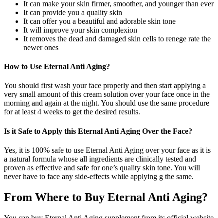
It can make your skin firmer, smoother, and younger than ever
It can provide you a quality skin
It can offer you a beautiful and adorable skin tone
It will improve your skin complexion
It removes the dead and damaged skin cells to renege rate the
newer ones
How to Use Eternal Anti Aging?
You should first wash your face properly and then start applying a
very small amount of this cream solution over your face once in the
morning and again at the night. You should use the same procedure
for at least 4 weeks to get the desired results.
Is it Safe to Apply this Eternal Anti Aging Over the Face?
Yes, it is 100% safe to use Eternal Anti Aging over your face as it is
a natural formula whose all ingredients are clinically tested and
proven as effective and safe for one’s quality skin tone. You will
never have to face any side-effects while applying g the same.
From Where to Buy Eternal Anti Aging?
You can buy Eternal Anti Aging supplement from its official website