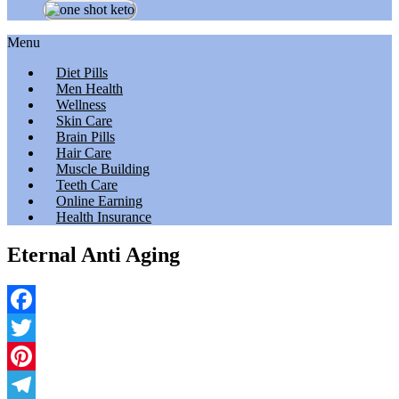
Menu
Diet Pills
Men Health
Wellness
Skin Care
Brain Pills
Hair Care
Muscle Building
Teeth Care
Online Earning
Health Insurance
Eternal Anti Aging
Facebook
Twitter
Pinterest