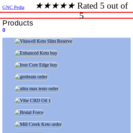
★
★
★
★
★
Rated 5 out of
GNC Pedia
5
Products
0