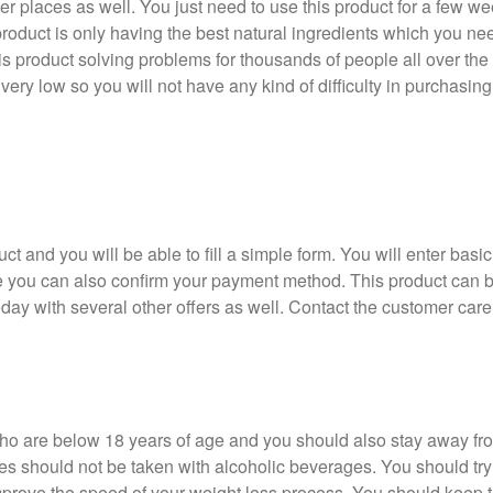
her places as well. You just need to use this product for a few we
roduct is only having the best natural ingredients which you ne
is product solving problems for thousands of people all over the 
 very low so you will not have any kind of difficulty in purchasing 
ct and you will be able to fill a simple form. You will enter basic 
e you can also confirm your payment method. This product can be
day with several other offers as well. Contact the customer care
ho are below 18 years of age and you should also stay away from
should not be taken with alcoholic beverages. You should try 
mprove the speed of your weight loss process. You should keep t