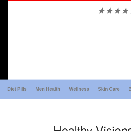
★
★
★
★
Diet Pills
Men Health
Wellness
Skin Care
B
Healthy Visio