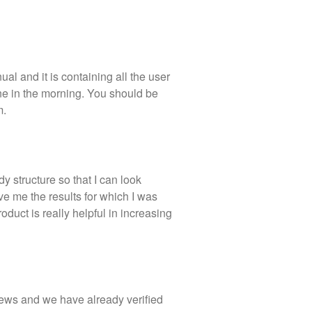
al and it is containing all the user
one in the morning. You should be
m.
y structure so that I can look
e me the results for which I was
roduct is really helpful in increasing
iews and we have already verified