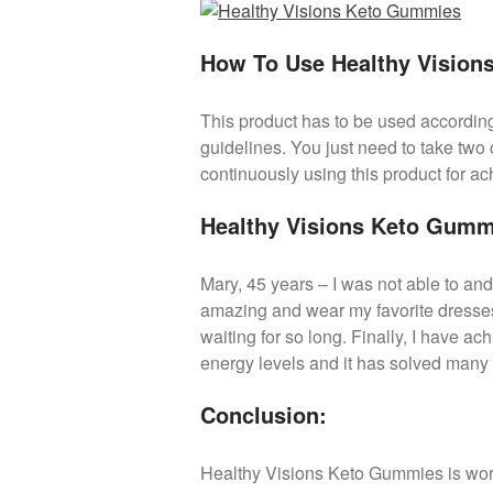
How To Use Healthy Visio
This product has to be used according 
guidelines. You just need to take two
continuously using this product for ac
Healthy Visions Keto Gumm
Mary, 45 years – I was not able to and
amazing and wear my favorite dresses
waiting for so long. Finally, I have ac
energy levels and it has solved many 
Conclusion:
Healthy Visions Keto Gummies is wort