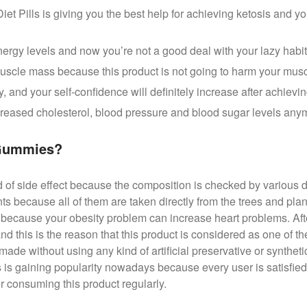
t Pills is giving you the best help for achieving ketosis and yo
ergy levels and now you’re not a good deal with your lazy habi
 muscle mass because this product is not going to harm your muscl
y, and your self-confidence will definitely increase after achievin
ncreased cholesterol, blood pressure and blood sugar levels any
 Gummies?
d of side effect because the composition is checked by various d
nts because all of them are taken directly from the trees and pl
h because your obesity problem can increase heart problems. Afte
nd this is the reason that this product is considered as one of 
 made without using any kind of artificial preservative or synthe
is gaining popularity nowadays because every user is satisfied
er consuming this product regularly.