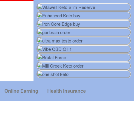
Online Earning
Health Insurance