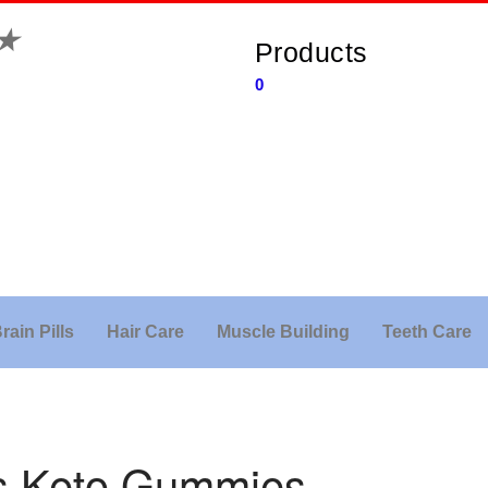
★
Products
0
rain Pills
Hair Care
Muscle Building
Teeth Care
ns Keto Gummies