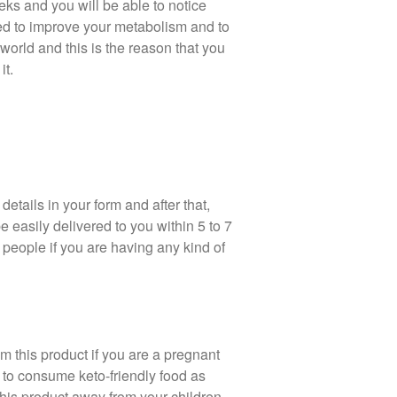
eks and you will be able to notice
ed to improve your metabolism and to
world and this is the reason that you
it.
details in your form and after that,
 easily delivered to you within 5 to 7
 people if you are having any kind of
 this product if you are a pregnant
to consume keto-friendly food as
his product away from your children