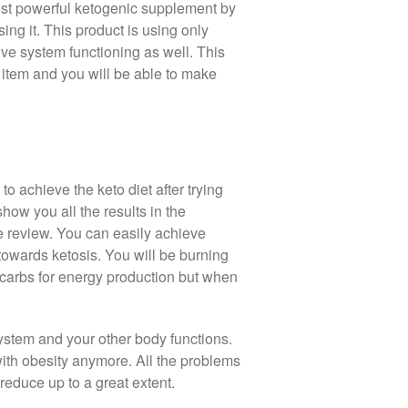
ost powerful ketogenic supplement by
ing it. This product is using only
ive system functioning as well. This
 item and you will be able to make
o achieve the keto diet after trying
show you all the results in the
e review. You can easily achieve
 towards ketosis. You will be burning
 carbs for energy production but when
ystem and your other body functions.
 with obesity anymore. All the problems
reduce up to a great extent.