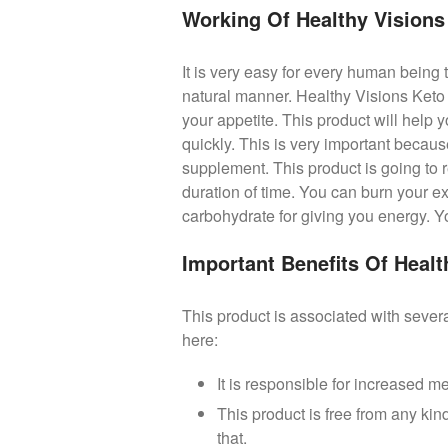
Working Of Healthy Vision
It is very easy for every human being 
natural manner. Healthy Visions Keto 
your appetite. This product will help y
quickly. This is very important becau
supplement. This product is going to r
duration of time. You can burn your e
carbohydrate for giving you energy. You
Important Benefits Of Heal
This product is associated with severa
here:
It is responsible for increased m
This product is free from any kind
that.