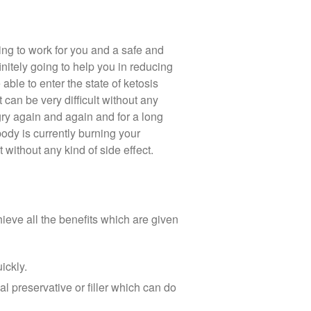
oing to work for you and a safe and
itely going to help you in reducing
able to enter the state of ketosis
can be very difficult without any
gry again and again and for a long
ody is currently burning your
 without any kind of side effect.
hieve all the benefits which are given
ickly.
al preservative or filler which can do