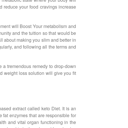
ood reduce your food cravings increase
lement will Boost Your metabolism and
munity and the tuition so that would be
l about making you slim and better in
ularly, and following all the terms and
have a tremendous remedy to drop-down
eight loss solution will give you fit
sed extract called keto Diet. It is an
e fat enzymes that are responsible for
th and vital organ functioning in the