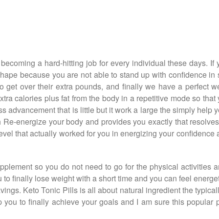
 becoming a hard-hitting job for every individual these days. 
 shape because you are not able to stand up with confidence in s
 get over their extra pounds, and finally we have a perfect we
tra calories plus fat from the body in a repetitive mode so that
s advancement that is little but it work a large the simply help y
 Re-energize your body and provides you exactly that resolves 
evel that actually worked for you in energizing your confidence a
pplement so you do not need to go for the physical activities an
u to finally lose weight with a short time and you can feel energe
avings. Keto Tonic Pills is all about natural ingredient the typi
 you to finally achieve your goals and I am sure this popular 