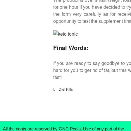
for one hour if you have decided to tr
the form very carefully as for rece
opportunity to test the supplement fir
Final Words:
If you are ready to say goodbye to you
hard for you to get rid of fat, but thi
fast!
Diet Pills
All the rights are reserved by GNC Pedia. Use of any part of the