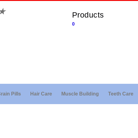
★
Products
0
rain Pills
Hair Care
Muscle Building
Teeth Care