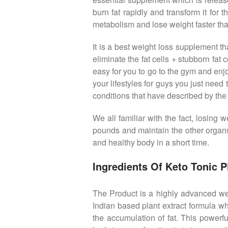
burn fat rapidly and transform it for
metabolism and lose weight faster tha
It is a best weight loss supplement 
eliminate the fat cells + stubborn fat
easy for you to go to the gym and en
your lifestyles for guys you just need
conditions that have described by the
We all familiar with the fact, losin
pounds and maintain the other organs
and healthy body in a short time.
Ingredients Of Keto Tonic Pi
The Product is a highly advanced weig
Indian based plant extract formula wh
the accumulation of fat. This powerf