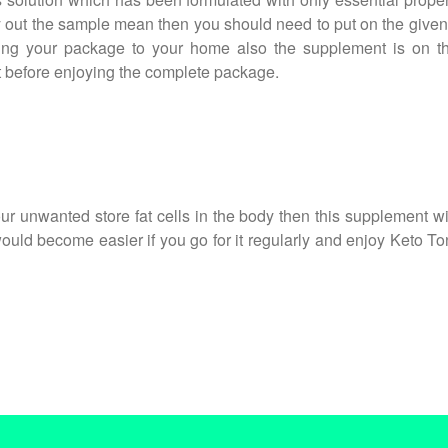
y out the sample mean then you should need to put on the given i
iving your package to your home also the supplement is on t
st before enjoying the complete package.
r unwanted store fat cells in the body then this supplement will
s would become easier if you go for it regularly and enjoy Keto T