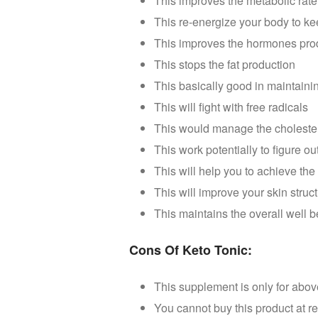
This improves the metabolic rate 
This re-energize your body to ke
This improves the hormones produ
This stops the fat production
This basically good in maintaini
This will fight with free radicals
This would manage the cholester
This work potentially to figure 
This will help you to achieve th
This will improve your skin struc
This maintains the overall well 
Cons Of Keto Tonic:
This supplement is only for abo
You cannot buy this product at re