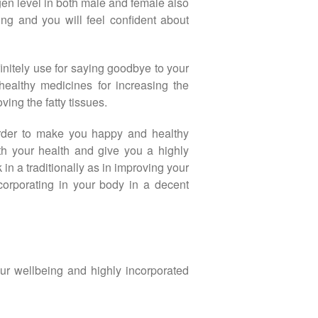
gen level in both male and female also
ing and you will feel confident about
initely use for saying goodbye to your
healthy medicines for increasing the
ing the fatty tissues.
 order to make you happy and healthy
th your health and give you a highly
in a traditionally as in improving your
ncorporating in your body in a decent
our wellbeing and highly incorporated