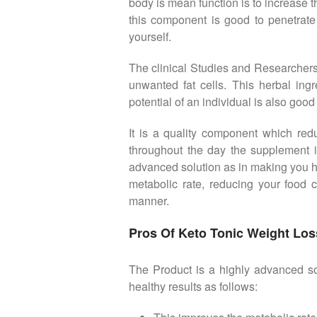
body is mean function is to increase 
this component is good to penetrate 
yourself.
The clinical Studies and Researchers 
unwanted fat cells. This herbal ing
potential of an individual is also goo
It is a quality component which red
throughout the day the supplement i
advanced solution as in making you hap
metabolic rate, reducing your food c
manner.
Pros Of Keto Tonic Weight Loss
The Product is a highly advanced sol
healthy results as follows: