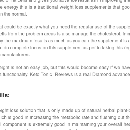
 the energy this is a traditional weight loss supplements that g
n the normal.
that could be exactly what you need the regular use of the supp
 cells from the problem areas is also manage the cholesterol, im
joy the maximum results as much as you can the supplement is al
 to do complete focus on this supplement as per in taking this reg
 manufacturers.
g weight is not an easy job, but this would become easy if we 
 functionality. Keto Tonic Reviews is a real Diamond advanced w
lls:
ht loss solution that is only made up of natural herbal plant-ba
ich is good in increasing the metabolic rate and flushing out th
ul component is extremely good in maintaining your overall heal