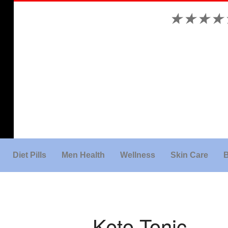
★
★
★
★
Diet Pills
Men Health
Wellness
Skin Care
B
Keto Tonic