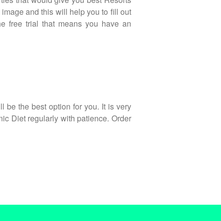
mage and this will help you to fill out
he free trial that means you have an
 be the best option for you. It is very
onic Diet regularly with patience. Order