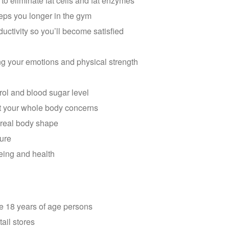
to eliminate fat cells and fat enzymes
eps you longer in the gym
ctivity so you’ll become satisfied
ng your emotions and physical strength
ol and blood sugar level
out your whole body concerns
e real body shape
ture
being and health
ve 18 years of age persons
tail stores