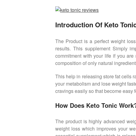
Introduction Of Keto Tonic
The Product is a perfect weight loss
results. This supplement Simply imp
commitment with your life if you are 
composition of only natural ingredien
This help in releasing store fat cells
your metabolism and lose weight faste
cravings easily so that become easy fo
How Does Keto Tonic Work
The product is highly advanced weigh
weight loss which improves your wei
essential supplement which is release