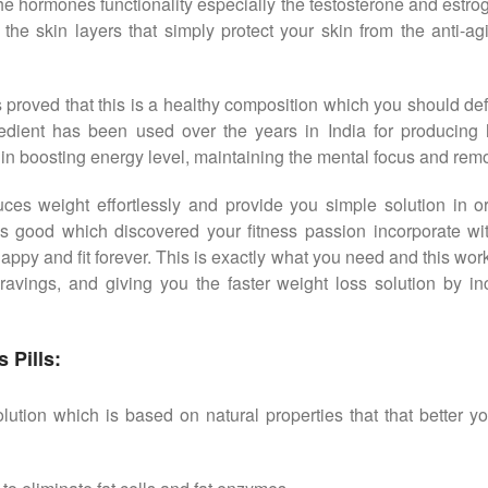
the hormones functionality especially the testosterone and estro
the skin layers that simply protect your skin from the anti-ag
proved that this is a healthy composition which you should def
redient has been used over the years in India for producing 
d in boosting energy level, maintaining the mental focus and remov
uces weight effortlessly and provide you simple solution in
s good which discovered your fitness passion incorporate wi
py and fit forever. This is exactly what you need and this work 
ravings, and giving you the faster weight loss solution by i
 Pills:
ution which is based on natural properties that that better y