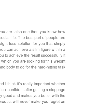
If you are also one then you know how
ocial life. The best part of people are
ight loss solution for you that simply
 you can achieve a slim figure within a
ou to achieve the result successfully it
which you are looking for this weight
nd body to go for the hard-hitting task
d I think it’s really important whether
tic + confident after getting a stoppage
cally good and makes you better with the
product will never make you regret on