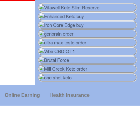
Online Earning
Health Insurance