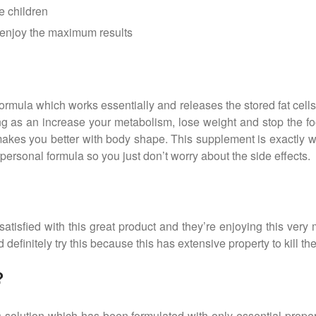
e children
o enjoy the maximum results
ormula which works essentially and releases the stored fat cells
g as an increase your metabolism, lose weight and stop the food 
d makes you better with body shape. This supplement is exactly 
erpersonal formula so you just don’t worry about the side effects.
isfied with this great product and they’re enjoying this very 
 definitely try this because this has extensive property to kill the
?
s solution which has been formulated with only essential proper