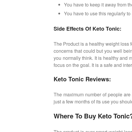
You have to keep it away from th
You have to use this regularly t
Side Effects Of Keto Tonic:
The Product is a healthy weight loss f
concerns that could but you well bein
you normally think. It is healthy an
focus on the goal. It is a safe and int
Keto Tonic Reviews:
The maximum number of people are sat
just a few months of its use you should
Where To Buy Keto Tonic
The product is over smart weight los