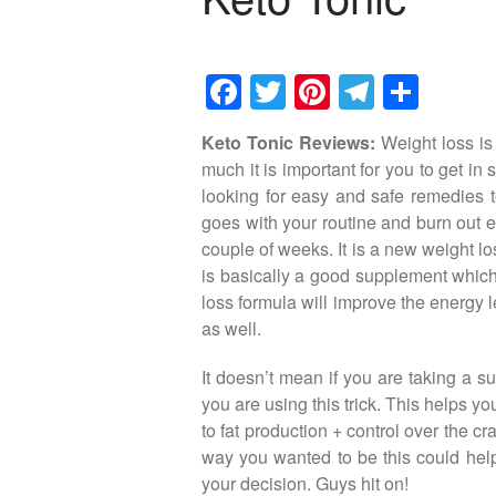
F
T
Pi
T
S
a
wi
nt
el
h
Keto Tonic Reviews:
Weight loss is
c
tt
er
e
ar
much it is important for you to get in
e
er
e
gr
e
looking for easy and safe remedies to
b
st
a
goes with your routine and burn out ex
couple of weeks. It is a new weight los
o
m
is basically a good supplement which
o
loss formula will improve the energy l
k
as well.
It doesn’t mean if you are taking a su
you are using this trick. This helps yo
to fat production + control over the cr
way you wanted to be this could help
your decision. Guys hit on!