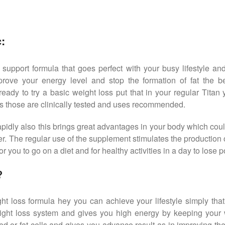
:
 support formula that goes perfect with your busy lifestyle and
rove your energy level and stop the formation of fat the b
ready to try a basic weight loss put that in your regular Titan
ts those are clinically tested and uses recommended.
 rapidly also this brings great advantages in your body which co
r. The regular use of the supplement stimulates the production
r you to go on a diet and for healthy activities in a day to lose 
?
t loss formula hey you can achieve your lifestyle simply tha
ght loss system and gives you high energy by keeping your we
d or fat cells and gives you advance result as in improving th