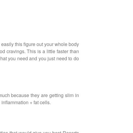
 easily this figure out your whole body
cravings. This is a little faster than
what you need and you just need to do
much because they are getting slim in
 inflammation + fat cells.
ties that would give you best Resorts