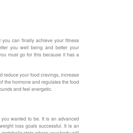
 you can finally achieve your fitness
etter you well being and better your
 you must go for this because it has a
uld reduce your food cravings, increase
 of the hormone and regulates the food
pounds and feel energetic.
t you wanted to be. It is an advanced
ight loss goals successful. It is an
e metabolic state where your body will