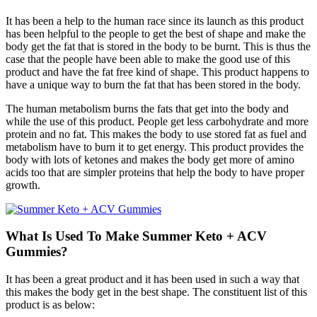
It has been a help to the human race since its launch as this product
has been helpful to the people to get the best of shape and make the
body get the fat that is stored in the body to be burnt. This is thus the
case that the people have been able to make the good use of this
product and have the fat free kind of shape. This product happens to
have a unique way to burn the fat that has been stored in the body.
The human metabolism burns the fats that get into the body and
while the use of this product. People get less carbohydrate and more
protein and no fat. This makes the body to use stored fat as fuel and
metabolism have to burn it to get energy. This product provides the
body with lots of ketones and makes the body get more of amino
acids too that are simpler proteins that help the body to have proper
growth.
What Is Used To Make Summer Keto + ACV
Gummies?
It has been a great product and it has been used in such a way that
this makes the body get in the best shape. The constituent list of this
product is as below: