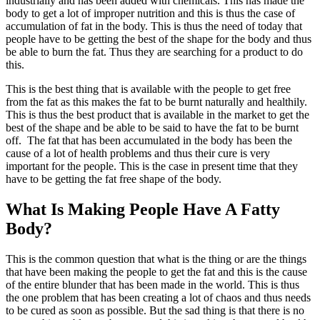
industrially and has been added with chemicals. This has made the
body to get a lot of improper nutrition and this is thus the case of
accumulation of fat in the body. This is thus the need of today that
people have to be getting the best of the shape for the body and thus
be able to burn the fat. Thus they are searching for a product to do
this.
This is the best thing that is available with the people to get free
from the fat as this makes the fat to be burnt naturally and healthily.
This is thus the best product that is available in the market to get the
best of the shape and be able to be said to have the fat to be burnt
off. The fat that has been accumulated in the body has been the
cause of a lot of health problems and thus their cure is very
important for the people. This is the case in present time that they
have to be getting the fat free shape of the body.
What Is Making People Have A Fatty
Body?
This is the common question that what is the thing or are the things
that have been making the people to get the fat and this is the cause
of the entire blunder that has been made in the world. This is thus
the one problem that has been creating a lot of chaos and thus needs
to be cured as soon as possible. But the sad thing is that there is no