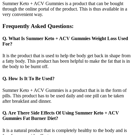
Summer Keto + ACV Gummies is a product that can be bought
through the online portal of the product. This is thus available in a
very convenient way.
Frequently Asked Questions:
Q. What Is Summer Keto + ACV Gummies Weight Loss Used
For?
It is the product that is used to help the body get back in shape from
a fatty body. This product has been helpful to make the fat that is in
the body to be burnt off.
Q. How Is It To Be Used?
Summer Keto + ACV Gummies is a product that is in the form of
pills. This product has to be used daily and one pill can be taken
after breakfast and dinner.
Q. Are There Side Effects Of Using Summer Keto + ACV
Gummies Fat Burner Diet?
It is a natural product that is completely healthy to the body and is