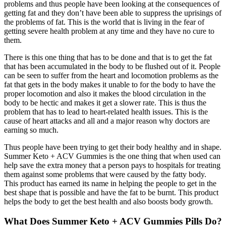
problems and thus people have been looking at the consequences of
getting fat and they don’t have been able to suppress the uprisings of
the problems of fat. This is the world that is living in the fear of
getting severe health problem at any time and they have no cure to
them.
There is this one thing that has to be done and that is to get the fat
that has been accumulated in the body to be flushed out of it. People
can be seen to suffer from the heart and locomotion problems as the
fat that gets in the body makes it unable to for the body to have the
proper locomotion and also it makes the blood circulation in the
body to be hectic and makes it get a slower rate. This is thus the
problem that has to lead to heart-related health issues. This is the
cause of heart attacks and all and a major reason why doctors are
earning so much.
Thus people have been trying to get their body healthy and in shape.
Summer Keto + ACV Gummies is the one thing that when used can
help save the extra money that a person pays to hospitals for treating
them against some problems that were caused by the fatty body.
This product has earned its name in helping the people to get in the
best shape that is possible and have the fat to be burnt. This product
helps the body to get the best health and also boosts body growth.
What Does Summer Keto + ACV Gummies Pills Do?