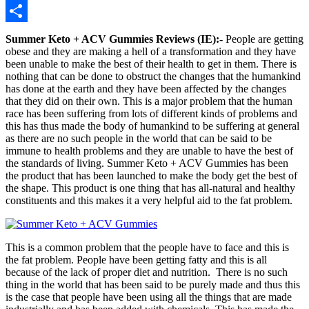
Telegram
Share
Summer Keto + ACV Gummies Reviews (IE):-
People are getting
obese and they are making a hell of a transformation and they have
been unable to make the best of their health to get in them. There is
nothing that can be done to obstruct the changes that the humankind
has done at the earth and they have been affected by the changes
that they did on their own. This is a major problem that the human
race has been suffering from lots of different kinds of problems and
this has thus made the body of humankind to be suffering at general
as there are no such people in the world that can be said to be
immune to health problems and they are unable to have the best of
the standards of living. Summer Keto + ACV Gummies has been
the product that has been launched to make the body get the best of
the shape. This product is one thing that has all-natural and healthy
constituents and this makes it a very helpful aid to the fat problem.
This is a common problem that the people have to face and this is
the fat problem. People have been getting fatty and this is all
because of the lack of proper diet and nutrition. There is no such
thing in the world that has been said to be purely made and thus this
is the case that people have been using all the things that are made