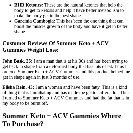
BHB Ketones:
These are the natural ketones that help the
body to get to ketosis and help it have better metabolism to
make the body get in the best shape.
Garcinia Cambogia:
This has been the one thing that can
boost the muscle growth of the body and have it get in better
shape.
Customer Reviews Of Summer Keto + ACV
Gummies Weight Loss:
John Bask, 35:
I am a man that is at his 30s and has been trying to
get back in shape from a deformed body that has lots of fat. Thus I
ordered Summer Keto + ACV Gummies and this product helped me
get in shape again in just 3 months of use.
Elisha Rein, 43:
I am a woman and have been fatty. This is a kind
of thing that is humiliating and has made me get to suffer a lot. Thus
I turned to Summer Keto + ACV Gummies and had the fat that is in
my body to be burnt off.
Summer Keto + ACV Gummies Where
To Purchase?