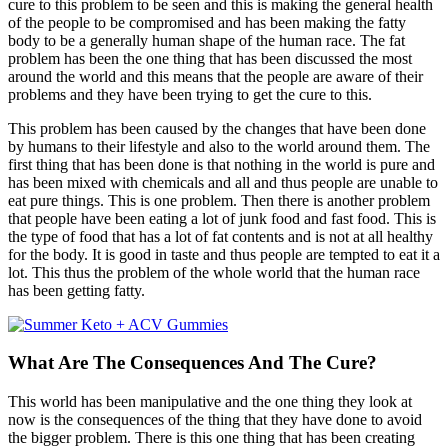
cure to this problem to be seen and this is making the general health
of the people to be compromised and has been making the fatty
body to be a generally human shape of the human race. The fat
problem has been the one thing that has been discussed the most
around the world and this means that the people are aware of their
problems and they have been trying to get the cure to this.
This problem has been caused by the changes that have been done
by humans to their lifestyle and also to the world around them. The
first thing that has been done is that nothing in the world is pure and
has been mixed with chemicals and all and thus people are unable to
eat pure things. This is one problem. Then there is another problem
that people have been eating a lot of junk food and fast food. This is
the type of food that has a lot of fat contents and is not at all healthy
for the body. It is good in taste and thus people are tempted to eat it a
lot. This thus the problem of the whole world that the human race
has been getting fatty.
What Are The Consequences And The Cure?
This world has been manipulative and the one thing they look at
now is the consequences of the thing that they have done to avoid
the bigger problem. There is this one thing that has been creating