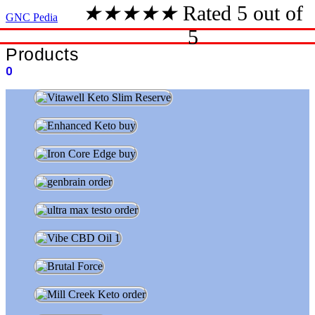
★
★
★
★
★
Rated 5 out of
GNC Pedia
5
Products
0