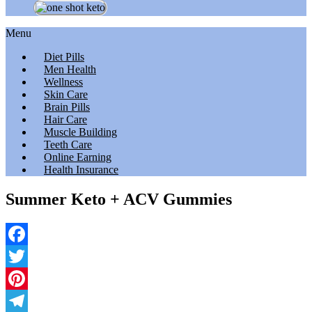
Menu
Diet Pills
Men Health
Wellness
Skin Care
Brain Pills
Hair Care
Muscle Building
Teeth Care
Online Earning
Health Insurance
Summer Keto + ACV Gummies
Facebook
Twitter
Pinterest