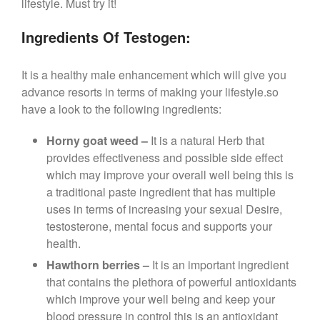
lifestyle. Must try it!
Ingredients Of Testogen:
It is a healthy male enhancement which will give you
advance resorts in terms of making your lifestyle.so
have a look to the following ingredients:
Horny goat weed –
It is a natural Herb that
provides effectiveness and possible side effect
which may improve your overall well being this is
a traditional paste ingredient that has multiple
uses in terms of increasing your sexual Desire,
testosterone, mental focus and supports your
health.
Hawthorn berries –
It is an important ingredient
that contains the plethora of powerful antioxidants
which improve your well being and keep your
blood pressure in control this is an antioxidant