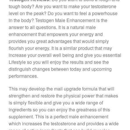
c
tt
er
e
ar
tough body? Are you want to make your testosterone
e
er
e
gr
e
level on the peak? Do you want to feel a powerhouse
b
st
a
in the body? Testogen Male Enhancement is the
answer to all questions. It is a natural male
o
m
enhancement that empowers your energy and
o
provides you great advantages that would simply
k
flourish your energy. It is a similar product that may
increase your overall well being and give you essential
Lifestyle so you will enjoy the results and see the
distinguish changes between today and upcoming
performances.
This may develop the mail upgrade formula that will
strengthen and restore the physical power that makes
is simply flexible and give you a wide range of
ingredients so you can enjoy the greatness of this
supplement. This is a perfect male enhancement
which increases the testosterone and provides a wide