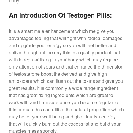
body.
An Introduction Of Testogen Pills:
It is a smart male enhancement which me give you
advantages feeling that will fight with radical damages
and upgrade your energy so you will feel better and
active throughout the day this is a quality product that
will do regular fixing in your body which may require
only attention of yours and that enhance the dimension
of testosterone boost the derived and give high
antioxidant which can flush out the toxins and give you
great results. It is commonly a wide range ingredient
that has great fixing ingredients which are great to
work with and I am sure once you become regular to
this formula this can utilize the natural properties which
may better your well being and give flourish energy
that will quickly burn out the excess fat and build your
muscles mass strongly.