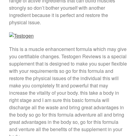
range of active ingredients that can build muscles
strongly so don’t bother yourself with another
ingredient because it is perfect and restore the
physical issue.
This is a muscle enhancement formula which may give
you certifiable changes. Testogen Reviews is a special
supplement that is designed to make you super flexible
with your requirements so go for this formula and
restore the physical issues of the individual this will
make you completely fit and powerful that may
increase the vitality of your body. this take a body in
right stage and I am sure this basic formula will
discharge all the waste and bring great advantages in
the body so go for this formula adventure all and bring
great advantages in the body so, go for this formula
and venture all the benefits of the supplement in your