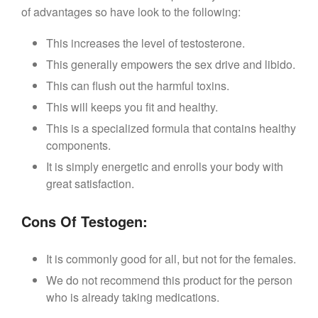
of advantages so have look to the following:
This increases the level of testosterone.
This generally empowers the sex drive and libido.
This can flush out the harmful toxins.
This will keeps you fit and healthy.
This is a specialized formula that contains healthy
components.
It is simply energetic and enrolls your body with
great satisfaction.
Cons Of Testogen:
It is commonly good for all, but not for the females.
We do not recommend this product for the person
who is already taking medications.