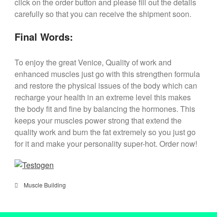
click on the order button and please fill out the details
carefully so that you can receive the shipment soon.
Final Words:
To enjoy the great Venice, Quality of work and
enhanced muscles just go with this strengthen formula
and restore the physical issues of the body which can
recharge your health in an extreme level this makes
the body fit and fine by balancing the hormones. This
keeps your muscles power strong that extend the
quality work and burn the fat extremely so you just go
for it and make your personality super-hot. Order now!
Muscle Building