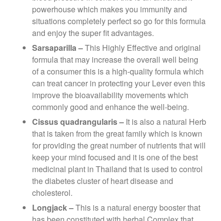
powerhouse which makes you immunity and
situations completely perfect so go for this formula
and enjoy the super fit advantages.
Sarsaparilla –
This Highly Effective and original
formula that may increase the overall well being
of a consumer this is a high-quality formula which
can treat cancer in protecting your Lever even this
improve the bioavailability movements which
commonly good and enhance the well-being.
Cissus quadrangularis –
It is also a natural Herb
that is taken from the great family which is known
for providing the great number of nutrients that will
keep your mind focused and it is one of the best
medicinal plant in Thailand that is used to control
the diabetes cluster of heart disease and
cholesterol.
Longjack –
This is a natural energy booster that
has been constituted with herbal Complex that