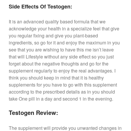
Side Effects Of Testogen:
It is an advanced quality based formula that we
acknowledge your health in a specialize feel that give
you regular fixing and give you plant-based
ingredients, so go for it and enjoy the maximum in you
see that you are wishing to have this me isn’t leave
that will Lifestyle without any side effect so you just
forget about the negative thoughts and go for the
supplement regularly to enjoy the real advantages. I
think you should keep in mind that it is healthy
supplements for you have to go with this supplement
according to the prescribed details as in you should
take One pill in a day and second 1 in the evening.
Testogen Review:
The supplement will provide you unwanted changes in