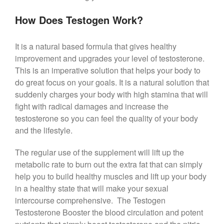
How Does Testogen Work?
It is a natural based formula that gives healthy
improvement and upgrades your level of testosterone.
This is an imperative solution that helps your body to
do great focus on your goals. It is a natural solution that
suddenly charges your body with high stamina that will
fight with radical damages and increase the
testosterone so you can feel the quality of your body
and the lifestyle.
The regular use of the supplement will lift up the
metabolic rate to burn out the extra fat that can simply
help you to build healthy muscles and lift up your body
in a healthy state that will make your sexual
intercourse comprehensive. The Testogen
Testosterone Booster the blood circulation and potent