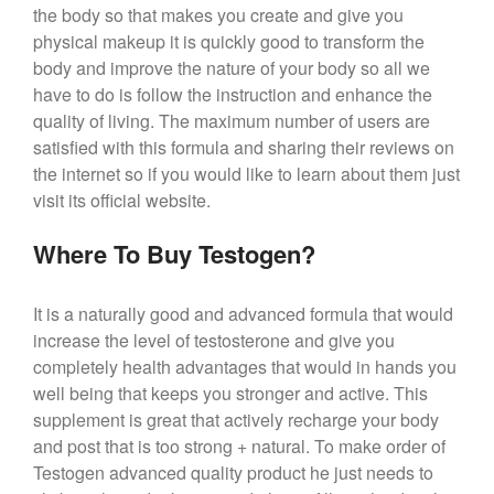
the body so that makes you create and give you
physical makeup it is quickly good to transform the
body and improve the nature of your body so all we
have to do is follow the instruction and enhance the
quality of living. The maximum number of users are
satisfied with this formula and sharing their reviews on
the internet so if you would like to learn about them just
visit its official website.
Where To Buy Testogen?
It is a naturally good and advanced formula that would
increase the level of testosterone and give you
completely health advantages that would in hands you
well being that keeps you stronger and active. This
supplement is great that actively recharge your body
and post that is too strong + natural. To make order of
Testogen advanced quality product he just needs to