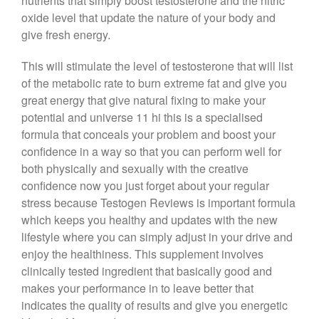
nutrients that simply boost testosterone and the nitric
oxide level that update the nature of your body and
give fresh energy.
This will stimulate the level of testosterone that will list
of the metabolic rate to burn extreme fat and give you
great energy that give natural fixing to make your
potential and universe 11 hi this is a specialised
formula that conceals your problem and boost your
confidence in a way so that you can perform well for
both physically and sexually with the creative
confidence now you just forget about your regular
stress because Testogen Reviews is important formula
which keeps you healthy and updates with the new
lifestyle where you can simply adjust in your drive and
enjoy the healthiness. This supplement involves
clinically tested ingredient that basically good and
makes your performance in to leave better that
indicates the quality of results and give you energetic