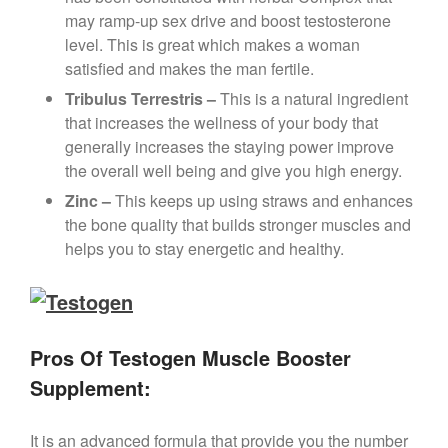
may ramp-up sex drive and boost testosterone
level. This is great which makes a woman
satisfied and makes the man fertile.
Tribulus Terrestris –
This is a natural ingredient
that increases the wellness of your body that
generally increases the staying power improve
the overall well being and give you high energy.
Zinc –
This keeps up using straws and enhances
the bone quality that builds stronger muscles and
helps you to stay energetic and healthy.
Pros Of Testogen Muscle Booster
Supplement:
It is an advanced formula that provide you the number