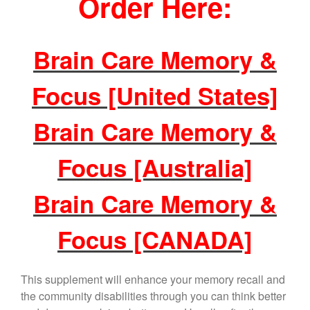
Order Here:
Brain Care Memory &
Focus [United States]
Brain Care Memory &
Focus [Australia]
Brain Care Memory &
Focus [CANADA]
This supplement will enhance your memory recall and
the community disabilities through you can think better