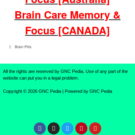
Brain Care Memory &
Focus [CANADA]
Brain Pills
All the rights are reserved by GNC Pedia. Use of any part of the
website can put you in a legal problem.
Copyright © 2026 GNC Pedia | Powered by GNC Pedia