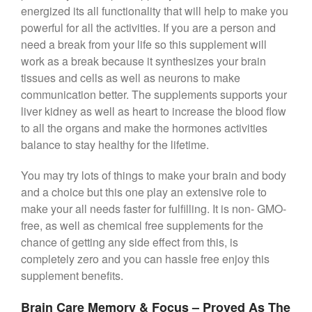
energized its all functionality that will help to make you
powerful for all the activities. If you are a person and
need a break from your life so this supplement will
work as a break because it synthesizes your brain
tissues and cells as well as neurons to make
communication better. The supplements supports your
liver kidney as well as heart to increase the blood flow
to all the organs and make the hormones activities
balance to stay healthy for the lifetime.
You may try lots of things to make your brain and body
and a choice but this one play an extensive role to
make your all needs faster for fulfilling. It is non- GMO-
free, as well as chemical free supplements for the
chance of getting any side effect from this, is
completely zero and you can hassle free enjoy this
supplement benefits.
Brain Care Memory & Focus – Proved As The