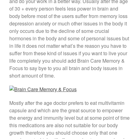
and do your work in a better way. Usually after the age
of 30 + every person feels less power in brain and
body before most of the users suffer from memory loss
depression anxiety or much other issues in the body it
only occurs due to the decline of some crucial
hormones in the body and some of personal issues but
in life it does not matter what’s the reason you have to
suffer from these kind of issues if you want to live your
life completely you should add Brain Care Memory &
Focus to say bye to you all brain and body issues in
short amount of time.
Mostly after the age doctor prefers to eat multivitamin
capsule and which are the great source to empower
the energy and immunity level but at some point of time
this medications are also not suitable for our body
growth therefore you should choose only that one