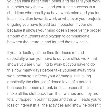
you can think better learn better and present your work
in a better way that will lead you in the success in a
short time whereas if you have weak mind and you feel
less motivation towards work or whatever your projects
ongoing you have to add brain booster in your diet
because it shows your mind doesn’t receive the proper
amount of nutrients and oxygen to communicate
between the neurons and formed the new cells.
If you’re feeling all the time tiredness remind
especially when you have to do your office work that
shows you are unwilling to work but you have to do
this how many days before take yourself away from
work because it affects your earning just thinking
drastically the client confidence level of a person
because he needs a break but his responsibilities
make all the stuff back from their wishes and they are
totally trapped in brain fatigue and this will leads you to
loss of interest in all the activities and show he doesn’t