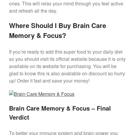
ones. This will relax your mind through you feel active
and refresh all the day.
Where Should I Buy Brain Care
Memory & Focus?
If you’re ready to add this super food to your daily diet
so you should visit its official website because it is only
available on its website for purchasing. You will be
glad to know this is also available on discount so hurry
up! Order it fast and save your money!
Brain Care Memory & Focus – Final
Verdict
To better your immune system and brain power you