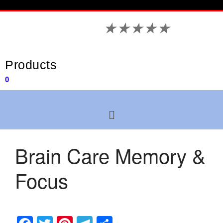
★
★
★
★
★
Products
0
Brain Care Memory &
Focus