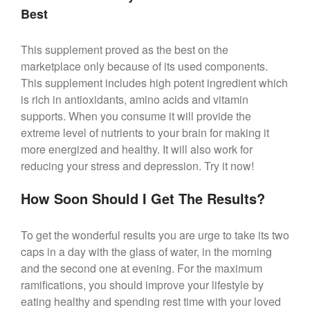
Best
This supplement proved as the best on the
marketplace only because of its used components.
This supplement includes high potent ingredient which
is rich in antioxidants, amino acids and vitamin
supports. When you consume it will provide the
extreme level of nutrients to your brain for making it
more energized and healthy. It will also work for
reducing your stress and depression. Try it now!
How Soon Should I Get The Results?
To get the wonderful results you are urge to take its two
caps in a day with the glass of water, in the morning
and the second one at evening. For the maximum
ramifications, you should improve your lifestyle by
eating healthy and spending rest time with your loved