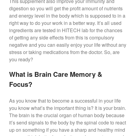
This supplement also improve your immunity and
digestion so you will get the profit amount of nutrients
and energy level in the body which is supposed to in a
right way to do your work in a better way. It’s all used
ingredients are tested in HITECH lab for the chances
of getting any side effects from this is compulsory
negative and you can easily enjoy your life without any
stress or taking medications from the doctor. So, are
you ready?
What is Brain Care Memory &
Focus?
As you know that to become a successful in your life
you know what’s the important thing is? It is your brain.
The brain is the crucial organ of human body because
it’s send signals to the body by the spinal code to react
up on something if you have a sharp and healthy mind