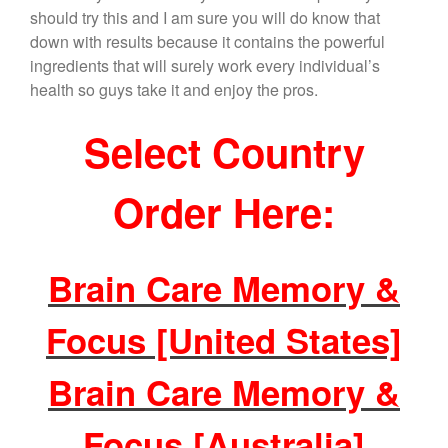
should try this and I am sure you will do know that
down with results because it contains the powerful
ingredients that will surely work every individual’s
health so guys take it and enjoy the pros.
Select Country
Order Here:
Brain Care Memory &
Focus [United States]
Brain Care Memory &
Focus [Australia]