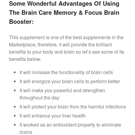
Some Wonderful Advantages Of Using
The Brain Care Memory & Focus Brain
Booster:
This supplement is one of the best supplements in the
Marketplace; therefore, it will provide the brilliant
benefits to your body and brain so let’s see some of its
benefits below:
It will increase the functionality of brain cells
It will energize your brain cells to perform better
It will make you powerful and strengthen
throughout the day
It will protect your brain from the harmful infections
It will enhance your liver health
It worked as an antioxidant property to eliminate
toxins