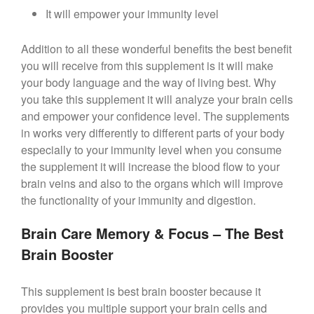
It will empower your immunity level
Addition to all these wonderful benefits the best benefit
you will receive from this supplement is it will make
your body language and the way of living best. Why
you take this supplement it will analyze your brain cells
and empower your confidence level. The supplements
in works very differently to different parts of your body
especially to your immunity level when you consume
the supplement it will increase the blood flow to your
brain veins and also to the organs which will improve
the functionality of your immunity and digestion.
Brain Care Memory & Focus – The Best
Brain Booster
This supplement is best brain booster because it
provides you multiple support your brain cells and