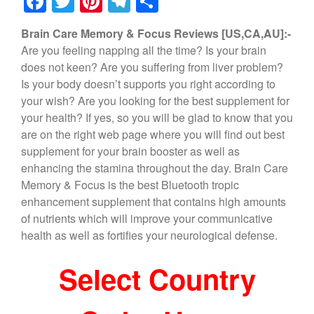
F
T
Pi
T
S
a
wi
nt
el
h
Brain Care Memory & Focus Reviews [US,CA,AU]:-
c
tt
er
e
ar
Are you feeling napping all the time? Is your brain
e
er
e
gr
e
does not keen? Are you suffering from liver problem?
b
st
a
Is your body doesn’t supports you right according to
your wish? Are you looking for the best supplement for
o
m
your health? If yes, so you will be glad to know that you
o
are on the right web page where you will find out best
k
supplement for your brain booster as well as
enhancing the stamina throughout the day. Brain Care
Memory & Focus is the best Bluetooth tropic
enhancement supplement that contains high amounts
of nutrients which will improve your communicative
health as well as fortifies your neurological defense.
Select Country