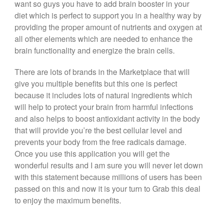
want so guys you have to add brain booster in your
diet which is perfect to support you in a healthy way by
providing the proper amount of nutrients and oxygen at
all other elements which are needed to enhance the
brain functionality and energize the brain cells.
There are lots of brands in the Marketplace that will
give you multiple benefits but this one is perfect
because it includes lots of natural ingredients which
will help to protect your brain from harmful infections
and also helps to boost antioxidant activity in the body
that will provide you’re the best cellular level and
prevents your body from the free radicals damage.
Once you use this application you will get the
wonderful results and I am sure you will never let down
with this statement because millions of users has been
passed on this and now it is your turn to Grab this deal
to enjoy the maximum benefits.