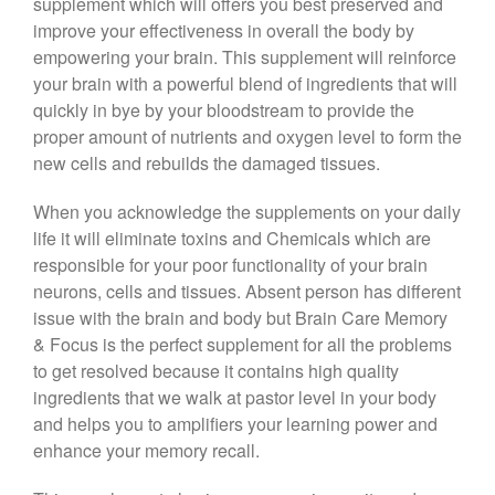
supplement which will offers you best preserved and
improve your effectiveness in overall the body by
empowering your brain. This supplement will reinforce
your brain with a powerful blend of ingredients that will
quickly in bye by your bloodstream to provide the
proper amount of nutrients and oxygen level to form the
new cells and rebuilds the damaged tissues.
When you acknowledge the supplements on your daily
life it will eliminate toxins and Chemicals which are
responsible for your poor functionality of your brain
neurons, cells and tissues. Absent person has different
issue with the brain and body but Brain Care Memory
& Focus is the perfect supplement for all the problems
to get resolved because it contains high quality
ingredients that we walk at pastor level in your body
and helps you to amplifiers your learning power and
enhance your memory recall.