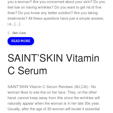
you a woman? Are you concerned about your skin? Do you
feel low on having wrinkles? Do you want to get rid of fine
lines? Do you know any better solution? Are you taking
treatments? All these questions have just a simple answer,
i.e., […]
Skin Care
READ MORE
SAINT’SKIN Vitamin
C Serum
SAINT’SKIN Vitamin C Serum Reviews (AU,CA):- No
woman likes to see line on her face. They, on the other
hand, cannot keep away from this since the wrinkles will
naturally appear when the woman is in her late 30s year.
Usually, after the age of 30 women will locate it essential