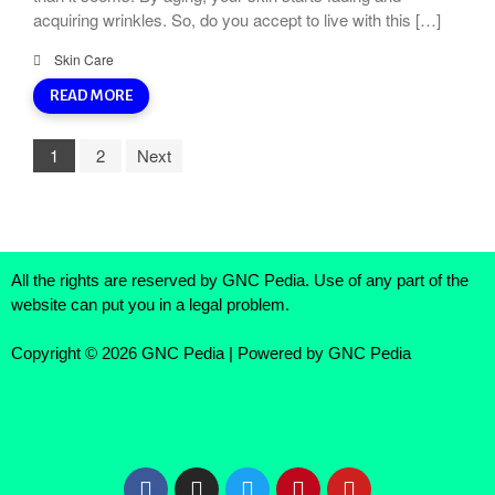
acquiring wrinkles. So, do you accept to live with this […]
Skin Care
READ MORE
1
2
Next
All the rights are reserved by GNC Pedia. Use of any part of the
website can put you in a legal problem.
Copyright © 2026 GNC Pedia | Powered by GNC Pedia