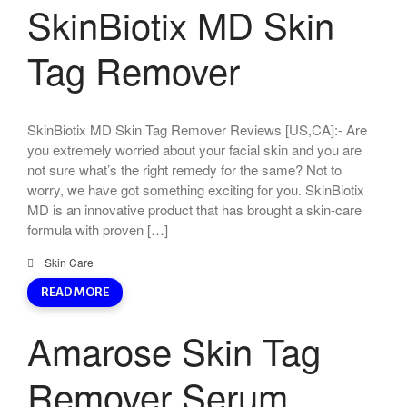
SkinBiotix MD Skin
Tag Remover
SkinBiotix MD Skin Tag Remover Reviews [US,CA]:- Are
you extremely worried about your facial skin and you are
not sure what’s the right remedy for the same? Not to
worry, we have got something exciting for you. SkinBiotix
MD is an innovative product that has brought a skin-care
formula with proven […]
Skin Care
READ MORE
Amarose Skin Tag
Remover Serum