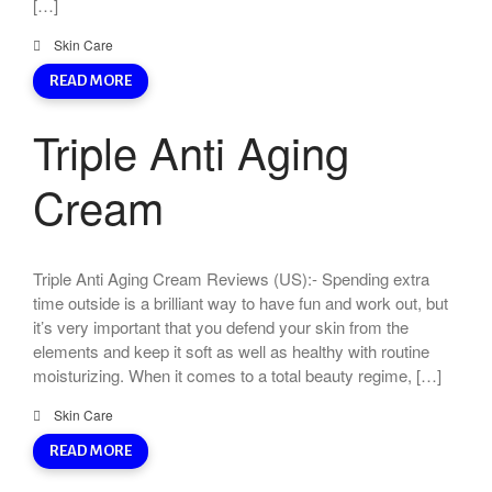
[…]
Skin Care
READ MORE
Triple Anti Aging
Cream
Triple Anti Aging Cream Reviews (US):- Spending extra
time outside is a brilliant way to have fun and work out, but
it’s very important that you defend your skin from the
elements and keep it soft as well as healthy with routine
moisturizing. When it comes to a total beauty regime, […]
Skin Care
READ MORE