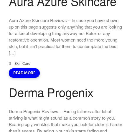
Aura Azure Skincare
Aura Azure Skincare Reviews – In case you have shown
up on this page suggests only anything that you are looking
for a foe of developing thing anyway not Botox or any
restorative operation. Most women need the more young
skin, but it isn’t practical for them to contemplate the best
[…]
Skin Care
READ MORE
Derma Progenix
Derma Progenix Reviews :- Facing failures after lot of
striving is what might sound as a common story to you.
Bearing ugly wrinkles that make you look far older is harder
than it seems. By aging, your skin starts fading and