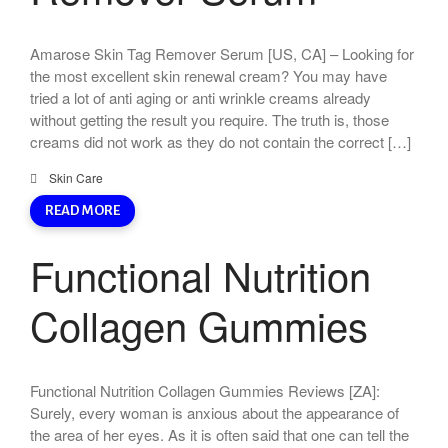
Amarose Skin Tag Remover Serum [US, CA] – Looking for
the most excellent skin renewal cream? You may have
tried a lot of anti aging or anti wrinkle creams already
without getting the result you require. The truth is, those
creams did not work as they do not contain the correct […]
Skin Care
READ MORE
Functional Nutrition
Collagen Gummies
Functional Nutrition Collagen Gummies Reviews [ZA]:
Surely, every woman is anxious about the appearance of
the area of her eyes. As it is often said that one can tell the