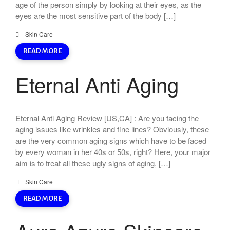
age of the person simply by looking at their eyes, as the
eyes are the most sensitive part of the body […]
Skin Care
READ MORE
Eternal Anti Aging
Eternal Anti Aging Review [US,CA] : Are you facing the
aging issues like wrinkles and fine lines? Obviously, these
are the very common aging signs which have to be faced
by every woman in her 40s or 50s, right? Here, your major
aim is to treat all these ugly signs of aging, […]
Skin Care
READ MORE