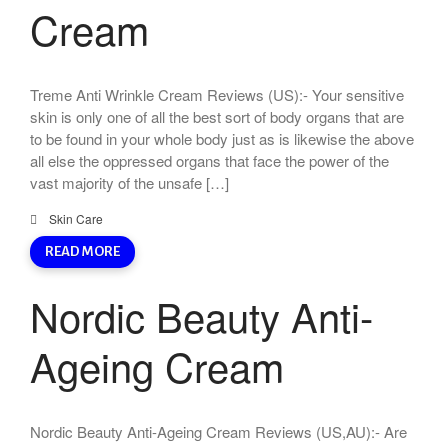
Cream
Treme Anti Wrinkle Cream Reviews (US):- Your sensitive
skin is only one of all the best sort of body organs that are
to be found in your whole body just as is likewise the above
all else the oppressed organs that face the power of the
vast majority of the unsafe […]
Skin Care
READ MORE
Nordic Beauty Anti-
Ageing Cream
Nordic Beauty Anti-Ageing Cream Reviews (US,AU):- Are