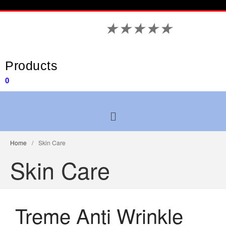
★
★
★
★
★
Products
0
Home
/
Skin Care
Skin Care
Treme Anti Wrinkle