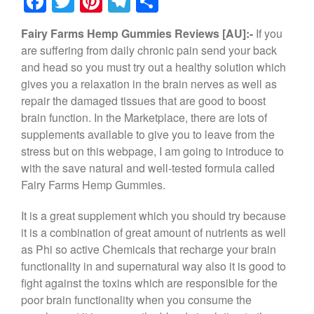
F
T
Pi
T
S
a
wi
nt
el
h
Fairy Farms Hemp Gummies Reviews [AU]:-
If you
c
tt
er
e
ar
are suffering from daily chronic pain send your back
e
er
e
gr
e
and head so you must try out a healthy solution which
b
st
a
gives you a relaxation in the brain nerves as well as
repair the damaged tissues that are good to boost
o
m
brain function. In the Marketplace, there are lots of
o
supplements available to give you to leave from the
k
stress but on this webpage, I am going to introduce to
with the save natural and well-tested formula called
Fairy Farms Hemp Gummies.
It is a great supplement which you should try because
it is a combination of great amount of nutrients as well
as Phi so active Chemicals that recharge your brain
functionality in and supernatural way also it is good to
fight against the toxins which are responsible for the
poor brain functionality when you consume the