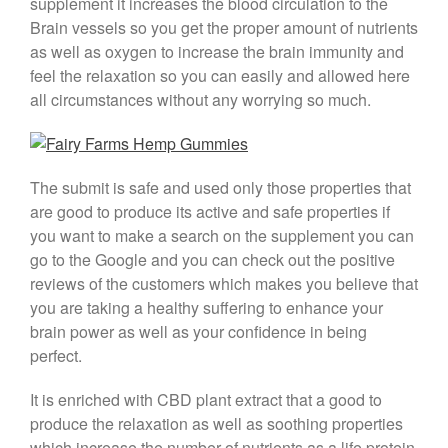
supplement it increases the blood circulation to the
Brain vessels so you get the proper amount of nutrients
as well as oxygen to increase the brain immunity and
feel the relaxation so you can easily and allowed here
all circumstances without any worrying so much.
The submit is safe and used only those properties that
are good to produce its active and safe properties if
you want to make a search on the supplement you can
go to the Google and you can check out the positive
reviews of the customers which makes you believe that
you are taking a healthy suffering to enhance your
brain power as well as your confidence in being
perfect.
It is enriched with CBD plant extract that a good to
produce the relaxation as well as soothing properties
which increase the number of nutrients as a life protein