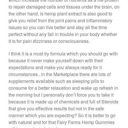
to repair damaged cells and tissues under the brain, on
the other hand, is hemp plant extract is also good to
give you relief from the joint pains and inflammatory
issues so you can live better and stay all the time
perfect without any fail in trouble in your body whether
it is for pain dizziness or consciousness.
I think it is a must try formula which you should go with
because it never make yourself down with their
expectations and make you always ready for it
circumstances.. in the Marketplace there are lots of
supplements available such as sleeping pills to
consume for a better relaxation and wake up refresh in
the morning but I personally don’t force you to take it
because it is made up of chemicals and full of Steroids
that give you effective results but not in the safe
manner which you are expecting? So it is better to go
with natural and for that Fairy Farms Hemp Gummies