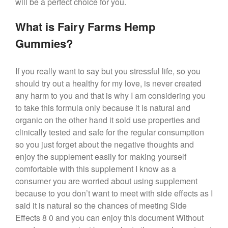
will be a perfect choice for you.
What is Fairy Farms Hemp
Gummies?
If you really want to say but you stressful life, so you
should try out a healthy for my love, is never created
any harm to you and that is why I am considering you
to take this formula only because it is natural and
organic on the other hand it sold use properties and
clinically tested and safe for the regular consumption
so you just forget about the negative thoughts and
enjoy the supplement easily for making yourself
comfortable with this supplement I know as a
consumer you are worried about using supplement
because to you don’t want to meet with side effects as I
said it is natural so the chances of meeting Side
Effects 8 0 and you can enjoy this document Without