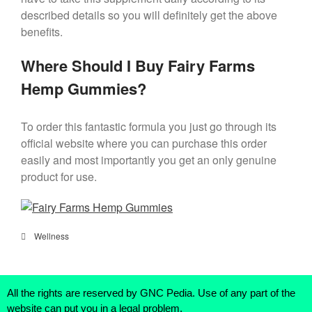
described details so you will definitely get the above
benefits.
Where Should I Buy Fairy Farms
Hemp Gummies?
To order this fantastic formula you just go through its
official website where you can purchase this order
easily and most importantly you get an only genuine
product for use.
Wellness
All the rights are reserved by GNC Pedia. Use of any part of the
website can put you in a legal problem.