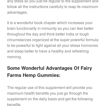
any dress so you just be regular to the supplement and
follow all the instructions carefully to reap its maximum
advantages.
It is a wonderful book chapter which increases your
brain functionality in immunity so you can feel better
throughout the day and think better India or tough
circumstances organized at the super powerful formula
to be powerful to fight against all your stress hormones
and sleep better to have a healthy and refreshing
morning.
Some Wonderful Advantages Of Fairy
Farms Hemp Gummies:
The regular use of this supplement will provide you
maximum health benefits you just go through the
supplement on the daily basis and get the following
benefits.