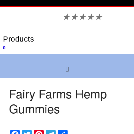
★
★
★
★
★
Products
0
Fairy Farms Hemp
Gummies