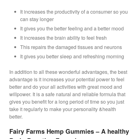
It increases the productivity of a consumer so you
can stay longer
It gives you the better feeling and a better mood
It increases the brain ability to feel fresh
This repairs the damaged tissues and neurons
It gives you better sleep and refreshing morning
In addition to all these wonderful advantages, the best
advantage is it increases your potential power to feel
better and do your all activities with great mood and
willpower. It is a safe natural and reliable formula that
gives you benefit for a long period of time so you just
take it regularly to make your personality &health
better.
Fairy Farms Hemp Gummies – A healthy