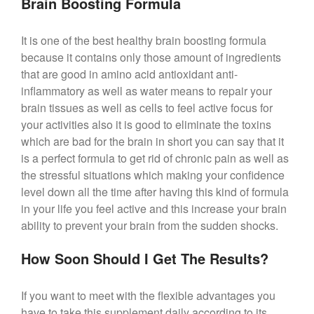
Brain Boosting Formula
It is one of the best healthy brain boosting formula
because it contains only those amount of ingredients
that are good in amino acid antioxidant anti-
inflammatory as well as water means to repair your
brain tissues as well as cells to feel active focus for
your activities also it is good to eliminate the toxins
which are bad for the brain in short you can say that it
is a perfect formula to get rid of chronic pain as well as
the stressful situations which making your confidence
level down all the time after having this kind of formula
in your life you feel active and this increase your brain
ability to prevent your brain from the sudden shocks.
How Soon Should I Get The Results?
If you want to meet with the flexible advantages you
have to take this supplement daily according to its