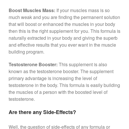
Boost Muscles Mass:
If your muscles mass is so
much weak and you are finding the permanent solution
that will boost or enhanced the muscles in your body
then this is the right supplement for you. This formula is
naturally extracted in your body and giving the superb
and effective results that you ever want in the muscle
building program.
Testosterone Booster:
This supplement is also
known as the testosterone booster. The supplement
primary advantage is increasing the level of
testosterone in the body. This formula is easily building
the muscles of a person with the boosted level of
testosterone.
Are there any Side-Effects?
Well, the question of side-effects of any formula or