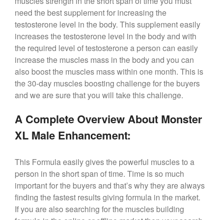
muscles strength in the short span of time you must
need the best supplement for increasing the
testosterone level in the body. This supplement easily
increases the testosterone level in the body and with
the required level of testosterone a person can easily
increase the muscles mass in the body and you can
also boost the muscles mass within one month. This is
the 30-day muscles boosting challenge for the buyers
and we are sure that you will take this challenge.
A Complete Overview About Monster
XL Male Enhancement:
This Formula easily gives the powerful muscles to a
person in the short span of time. Time is so much
important for the buyers and that’s why they are always
finding the fastest results giving formula in the market.
If you are also searching for the muscles building