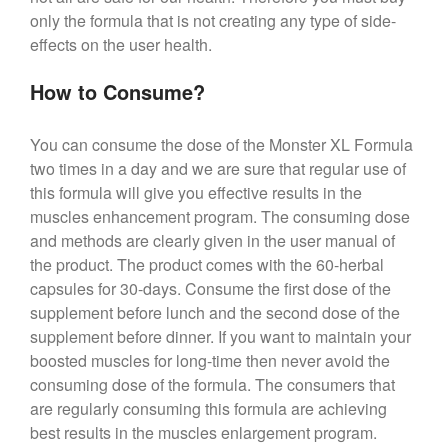
only the formula that is not creating any type of side-
effects on the user health.
How to Consume?
You can consume the dose of the Monster XL Formula
two times in a day and we are sure that regular use of
this formula will give you effective results in the
muscles enhancement program. The consuming dose
and methods are clearly given in the user manual of
the product. The product comes with the 60-herbal
capsules for 30-days. Consume the first dose of the
supplement before lunch and the second dose of the
supplement before dinner. If you want to maintain your
boosted muscles for long-time then never avoid the
consuming dose of the formula. The consumers that
are regularly consuming this formula are achieving
best results in the muscles enlargement program.