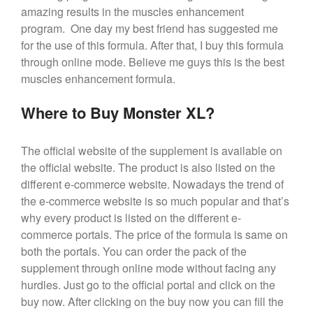
amazing results in the muscles enhancement
program. One day my best friend has suggested me
for the use of this formula. After that, I buy this formula
through online mode. Believe me guys this is the best
muscles enhancement formula.
Where to Buy Monster XL?
The official website of the supplement is available on
the official website. The product is also listed on the
different e-commerce website. Nowadays the trend of
the e-commerce website is so much popular and that’s
why every product is listed on the different e-
commerce portals. The price of the formula is same on
both the portals. You can order the pack of the
supplement through online mode without facing any
hurdles. Just go to the official portal and click on the
buy now. After clicking on the buy now you can fill the