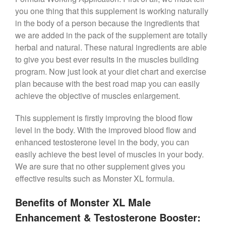
you one thing that this supplement is working naturally
in the body of a person because the ingredients that
we are added in the pack of the supplement are totally
herbal and natural. These natural ingredients are able
to give you best ever results in the muscles building
program. Now just look at your diet chart and exercise
plan because with the best road map you can easily
achieve the objective of muscles enlargement.
This supplement is firstly improving the blood flow
level in the body. With the improved blood flow and
enhanced testosterone level in the body, you can
easily achieve the best level of muscles in your body.
We are sure that no other supplement gives you
effective results such as Monster XL formula.
Benefits of Monster XL Male
Enhancement & Testosterone Booster: