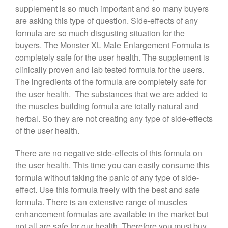
supplement is so much important and so many buyers
are asking this type of question. Side-effects of any
formula are so much disgusting situation for the
buyers. The Monster XL Male Enlargement Formula is
completely safe for the user health. The supplement is
clinically proven and lab tested formula for the users.
The ingredients of the formula are completely safe for
the user health. The substances that we are added to
the muscles building formula are totally natural and
herbal. So they are not creating any type of side-effects
of the user health.
There are no negative side-effects of this formula on
the user health. This time you can easily consume this
formula without taking the panic of any type of side-
effect. Use this formula freely with the best and safe
formula. There is an extensive range of muscles
enhancement formulas are available in the market but
not all are safe for our health. Therefore you must buy