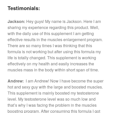
Testimonials:
Jackson:
Hey guys! My name is Jackson. Here I am
sharing my experience regarding this product. Well,
with the daily use of this supplement I am getting
effective results in the muscles enlargement program.
There are so many times I was thinking that this
formula is not working but after using this formula my
life is totally changed. This supplement is working
effectively on my health and easily increases the
muscles mass in the body within short span of time.
Andrew:
I am Andrew! Now I have become the super
hot and sexy guy with the large and boosted muscles.
This supplement is mainly boosted my testosterone
level. My testosterone level was so much low and
that’s why I was facing the problem in the muscles
boosting program. After consuming this formula I got