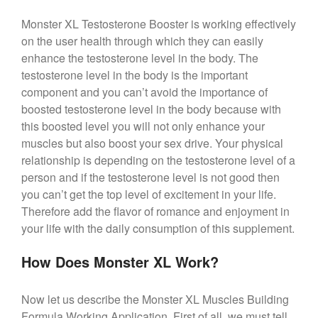
Monster XL Testosterone Booster is working effectively
on the user health through which they can easily
enhance the testosterone level in the body. The
testosterone level in the body is the important
component and you can’t avoid the importance of
boosted testosterone level in the body because with
this boosted level you will not only enhance your
muscles but also boost your sex drive. Your physical
relationship is depending on the testosterone level of a
person and if the testosterone level is not good then
you can’t get the top level of excitement in your life.
Therefore add the flavor of romance and enjoyment in
your life with the daily consumption of this supplement.
How Does Monster XL Work?
Now let us describe the Monster XL Muscles Building
Formula Working Application. First of all, we must tell