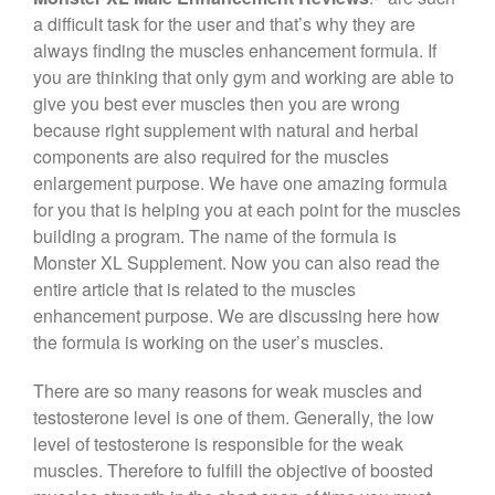
c
tt
er
e
ar
a difficult task for the user and that’s why they are
e
er
e
gr
e
always finding the muscles enhancement formula. If
b
st
a
you are thinking that only gym and working are able to
give you best ever muscles then you are wrong
o
m
because right supplement with natural and herbal
o
components are also required for the muscles
k
enlargement purpose. We have one amazing formula
for you that is helping you at each point for the muscles
building a program. The name of the formula is
Monster XL Supplement. Now you can also read the
entire article that is related to the muscles
enhancement purpose. We are discussing here how
the formula is working on the user’s muscles.
There are so many reasons for weak muscles and
testosterone level is one of them. Generally, the low
level of testosterone is responsible for the weak
muscles. Therefore to fulfill the objective of boosted