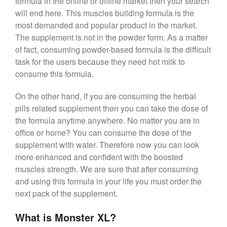
formula in the online or offline market then your search
will end here. This muscles building formula is the
most demanded and popular product in the market.
The supplement is not in the powder form. As a matter
of fact, consuming powder-based formula is the difficult
task for the users because they need hot milk to
consume this formula.
On the other hand, if you are consuming the herbal
pills related supplement then you can take the dose of
the formula anytime anywhere. No matter you are in
office or home? You can consume the dose of the
supplement with water. Therefore now you can look
more enhanced and confident with the boosted
muscles strength. We are sure that after consuming
and using this formula in your life you must order the
next pack of the supplement.
What is Monster XL?