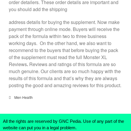
order detailers. These order details are important and
you should add the shipping
address details for buying the supplement. Now make
payment through online mode. Buyers will receive the
pack of the formula within two to three business
working days. On the other hand, we also want to
recommend to the buyers that before buying the pack
of the supplement must read the full Monster XL
Reviews
.
Reviews and ratings of this formula are so
much genuine. Our clients are so much happy with the
results of this formula and that’s why they are always
posting the good and amazing reviews for this product.
Men Health
All the rights are reserved by GNC Pedia. Use of any part of the
website can put you in a legal problem.