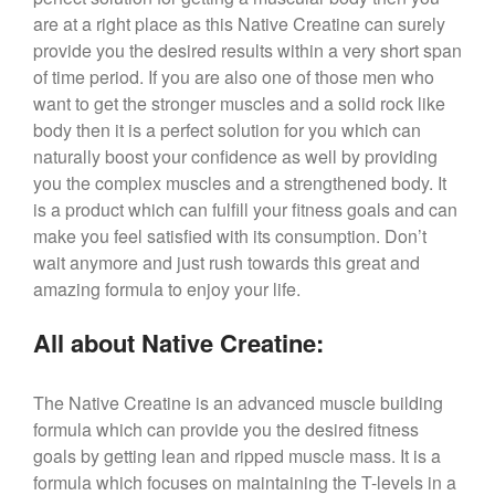
are at a right place as this Native Creatine can surely
provide you the desired results within a very short span
of time period. If you are also one of those men who
want to get the stronger muscles and a solid rock like
body then it is a perfect solution for you which can
naturally boost your confidence as well by providing
you the complex muscles and a strengthened body. It
is a product which can fulfill your fitness goals and can
make you feel satisfied with its consumption. Don’t
wait anymore and just rush towards this great and
amazing formula to enjoy your life.
All about Native Creatine:
The Native Creatine is an advanced muscle building
formula which can provide you the desired fitness
goals by getting lean and ripped muscle mass. It is a
formula which focuses on maintaining the T-levels in a