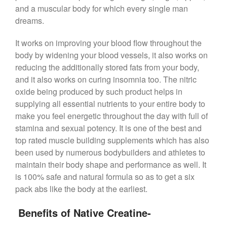
and a muscular body for which every single man
dreams.
It works on improving your blood flow throughout the
body by widening your blood vessels, it also works on
reducing the additionally stored fats from your body,
and it also works on curing insomnia too. The nitric
oxide being produced by such product helps in
supplying all essential nutrients to your entire body to
make you feel energetic throughout the day with full of
stamina and sexual potency. It is one of the best and
top rated muscle building supplements which has also
been used by numerous bodybuilders and athletes to
maintain their body shape and performance as well. It
is 100% safe and natural formula so as to get a six
pack abs like the body at the earliest.
Benefits of Native Creatine-