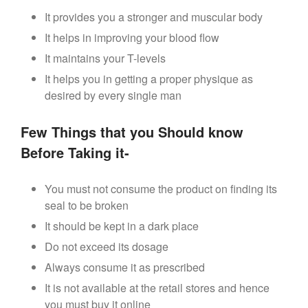
It provides you a stronger and muscular body
It helps in improving your blood flow
It maintains your T-levels
It helps you in getting a proper physique as
desired by every single man
Few Things that you Should know
Before Taking it-
You must not consume the product on finding its
seal to be broken
It should be kept in a dark place
Do not exceed its dosage
Always consume it as prescribed
It is not available at the retail stores and hence
you must buy it online