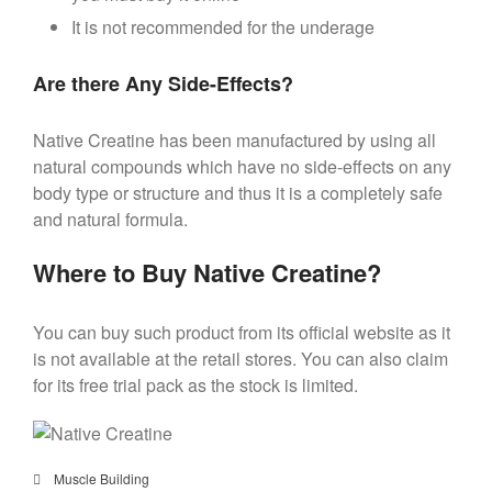
It is not recommended for the underage
Are there Any Side-Effects?
Native Creatine has been manufactured by using all
natural compounds which have no side-effects on any
body type or structure and thus it is a completely safe
and natural formula.
Where to Buy Native Creatine?
You can buy such product from its official website as it
is not available at the retail stores. You can also claim
for its free trial pack as the stock is limited.
Muscle Building