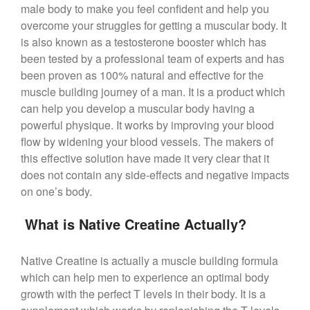
male body to make you feel confident and help you
overcome your struggles for getting a muscular body. It
is also known as a testosterone booster which has
been tested by a professional team of experts and has
been proven as 100% natural and effective for the
muscle building journey of a man. It is a product which
can help you develop a muscular body having a
powerful physique. It works by improving your blood
flow by widening your blood vessels. The makers of
this effective solution have made it very clear that it
does not contain any side-effects and negative impacts
on one’s body.
What is Native Creatine Actually?
Native Creatine is actually a muscle building formula
which can help men to experience an optimal body
growth with the perfect T levels in their body. It is a