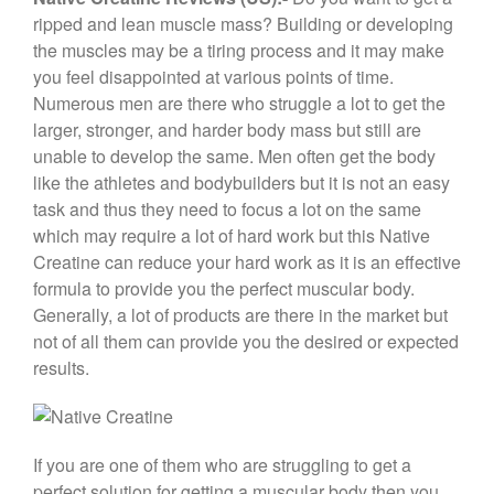
c
tt
er
e
ar
ripped and lean muscle mass? Building or developing
e
er
e
gr
e
the muscles may be a tiring process and it may make
b
st
a
you feel disappointed at various points of time.
Numerous men are there who struggle a lot to get the
o
m
larger, stronger, and harder body mass but still are
o
unable to develop the same. Men often get the body
k
like the athletes and bodybuilders but it is not an easy
task and thus they need to focus a lot on the same
which may require a lot of hard work but this Native
Creatine can reduce your hard work as it is an effective
formula to provide you the perfect muscular body.
Generally, a lot of products are there in the market but
not of all them can provide you the desired or expected
results.
If you are one of them who are struggling to get a
perfect solution for getting a muscular body then you