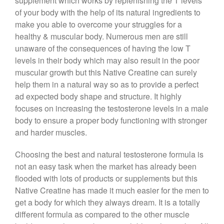
supplement which works by replenishing the T levels
of your body with the help of its natural ingredients to
make you able to overcome your struggles for a
healthy & muscular body. Numerous men are still
unaware of the consequences of having the low T
levels in their body which may also result in the poor
muscular growth but this Native Creatine can surely
help them in a natural way so as to provide a perfect
ad expected body shape and structure. It highly
focuses on increasing the testosterone levels in a male
body to ensure a proper body functioning with stronger
and harder muscles.
Choosing the best and natural testosterone formula is
not an easy task when the market has already been
flooded with lots of products or supplements but this
Native Creatine has made it much easier for the men to
get a body for which they always dream. It is a totally
different formula as compared to the other muscle