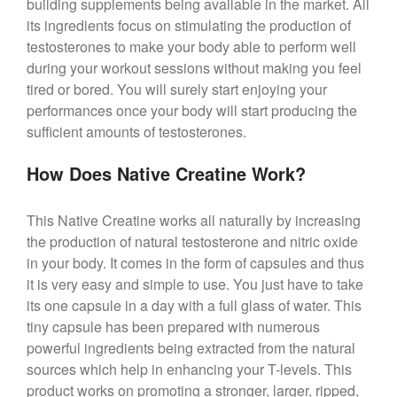
building supplements being available in the market. All
its ingredients focus on stimulating the production of
testosterones to make your body able to perform well
during your workout sessions without making you feel
tired or bored. You will surely start enjoying your
performances once your body will start producing the
sufficient amounts of testosterones.
How Does Native Creatine Work?
This Native Creatine works all naturally by increasing
the production of natural testosterone and nitric oxide
in your body. It comes in the form of capsules and thus
it is very easy and simple to use. You just have to take
its one capsule in a day with a full glass of water. This
tiny capsule has been prepared with numerous
powerful ingredients being extracted from the natural
sources which help in enhancing your T-levels. This
product works on promoting a stronger, larger, ripped,