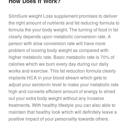
How Does It Work?
SlimSure weight Loss supplement promises to deliver
the right amount of nutrients and fat reducing formula to
formula the your body weight. The turning of food in fat
clearly depends upon metabolic conversion rate. A
person with slow conversion rate will have more
problem of loosing body weight as compared with
higher metabolic rate. Basic metabolic rate is 70% of
calories which we burn every day during our daily
works and exercise. This fat reduction formula clearly
implants HCA in your blood stream which gets to
adjust your serotonin level to make your metabolic rate
high and converts efficient amount of energy to shred
out your extra body weight without any invasive
treatments. With healthy lifestyle you can also able to
maintain that healthy look which will definitely leave a
positive impact of your personality towards others.