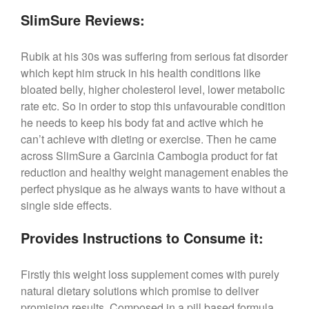
SlimSure Reviews:
Rubik at his 30s was suffering from serious fat disorder
which kept him struck in his health conditions like
bloated belly, higher cholesterol level, lower metabolic
rate etc. So in order to stop this unfavourable condition
he needs to keep his body fat and active which he
can’t achieve with dieting or exercise. Then he came
across SlimSure a Garcinia Cambogia product for fat
reduction and healthy weight management enables the
perfect physique as he always wants to have without a
single side effects.
Provides Instructions to Consume it:
Firstly this weight loss supplement comes with purely
natural dietary solutions which promise to deliver
promising results. Composed in a pill based formula