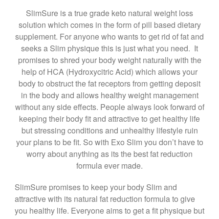
SlimSure is a true grade keto natural weight loss
solution which comes in the form of pill based dietary
supplement. For anyone who wants to get rid of fat and
seeks a Slim physique this is just what you need. It
promises to shred your body weight naturally with the
help of HCA (Hydroxycitric Acid) which allows your
body to obstruct the fat receptors from getting deposit
in the body and allows healthy weight management
without any side effects. People always look forward of
keeping their body fit and attractive to get healthy life
but stressing conditions and unhealthy lifestyle ruin
your plans to be fit. So with Exo Slim you don’t have to
worry about anything as its the best fat reduction
formula ever made.
SlimSure promises to keep your body Slim and
attractive with its natural fat reduction formula to give
you healthy life. Everyone aims to get a fit physique but