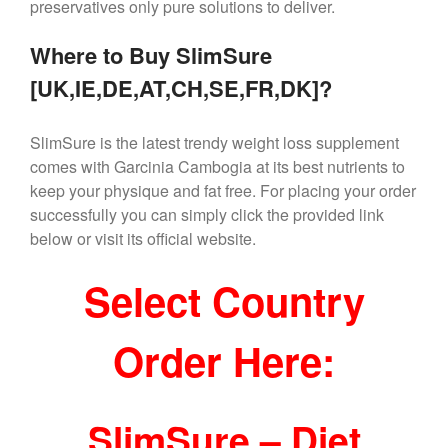
preservatives only pure solutions to deliver.
Where to Buy SlimSure
[UK,IE,DE,AT,CH,SE,FR,DK]?
SlimSure is the latest trendy weight loss supplement
comes with Garcinia Cambogia at its best nutrients to
keep your physique and fat free. For placing your order
successfully you can simply click the provided link
below or visit its official website.
Select Country
Order Here:
SlimSure – Diet