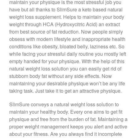
maintain your physique is the most stressful job you
have but all thanks to SlimSure a keto based natural
weight loss supplement. Helps to maintain your body
weight through HCA (Hydroxycitric Acid) an extract
from best source of fat reduction. Now people simply
obsess with modern lifestyle and inappropriate health
conditions like obesity, bloated belly, laziness etc. So
while facing your stressful daily routine you mostly left
empty handed for your physique. With the help of this
natural weight loss solution you can easily get rid of
stubborn body fat without any side effects. Now
maintaining your desirable physique won’t be any life
taking task. Just take it to get an attractive physique.
SlimSure conveys a natural weight loss solution to
maintain your healthy body. Every one aims to get fit
physique and free from the burden of fat. Maintaining a
proper weight management keeps you alert and active
about your fitness. Are you always find it incomplete