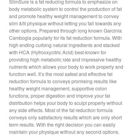
SlimSure is a fat reducing formula to emphasize on
body metabolic system to control the production of fat
and promote healthy weight management to convey
slim &fit physique without letting you fall towards any
other options. Prepared through long known Garcinia
Cambogia popularly for its fat reduction formula. With
high ending curbing natural ingredients and stacked
with HCA (Hyfrooxycitric Acid) best-known for
providing high metabolic rate and impressive healthy
nutrients which allows your body to work properly and
function well. It’s the most safest and effective fat
reduction formula to conveys promising results like
healthy weight management, supportive colon
functions, proper digestion and improve your fat
distribution helps your body to sculpt properly without
any side effects. Most of the fat reduction formula
conveys only satisfactory results which are only short
term results. With the right decision you can easily
maintain your physique without any second options.