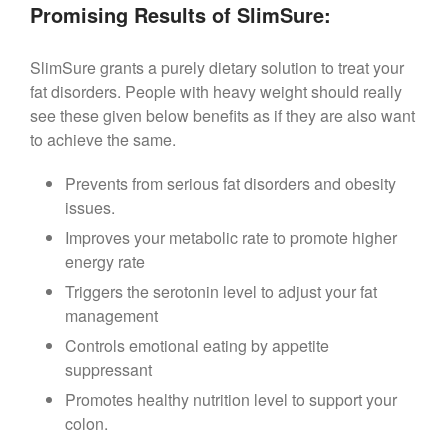
Promising Results of SlimSure:
SlimSure grants a purely dietary solution to treat your
fat disorders. People with heavy weight should really
see these given below benefits as if they are also want
to achieve the same.
Prevents from serious fat disorders and obesity
issues.
Improves your metabolic rate to promote higher
energy rate
Triggers the serotonin level to adjust your fat
management
Controls emotional eating by appetite
suppressant
Promotes healthy nutrition level to support your
colon.