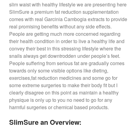
slim waist with healthy lifestyle we are presenting here
SlimSure a premium fat reduction supplementation
comes with real Garcinia Cambogia extracts to provide
real promising benefits without any side effects.
People are getting much more concerned regarding
their health condition in order to live a healthy life and
convey their best in this stressing lifestyle where the
snails always get downtrodden under people’s feet.
People suffering from serious fat are gradually comes
towards only some visible options like dieting,
exercises,fat reduction medicines and some go for
some extreme surgeries to make their body fit but I
clearly disagree on this point as maintain a healthy
physique is only up to you no need to go for any
harmful surgeries or chemical based products.
SlimSure an Overview: