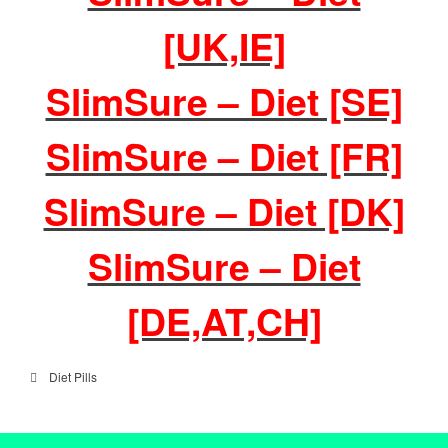
[UK,IE]
SlimSure – Diet [SE]
SlimSure – Diet [FR]
SlimSure – Diet [DK]
SlimSure – Diet
[DE,AT,CH]
Diet Pills