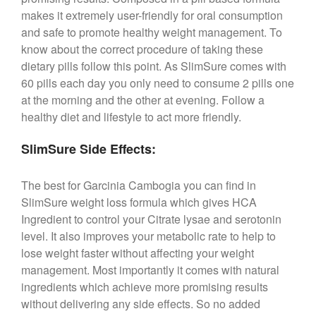
makes it extremely user-friendly for oral consumption
and safe to promote healthy weight management. To
know about the correct procedure of taking these
dietary pills follow this point. As SlimSure comes with
60 pills each day you only need to consume 2 pills one
at the morning and the other at evening. Follow a
healthy diet and lifestyle to act more friendly.
SlimSure Side Effects:
The best for Garcinia Cambogia you can find in
SlimSure weight loss formula which gives HCA
Ingredient to control your Citrate lysae and serotonin
level. It also improves your metabolic rate to help to
lose weight faster without affecting your weight
management. Most importantly it comes with natural
ingredients which achieve more promising results
without delivering any side effects. So no added