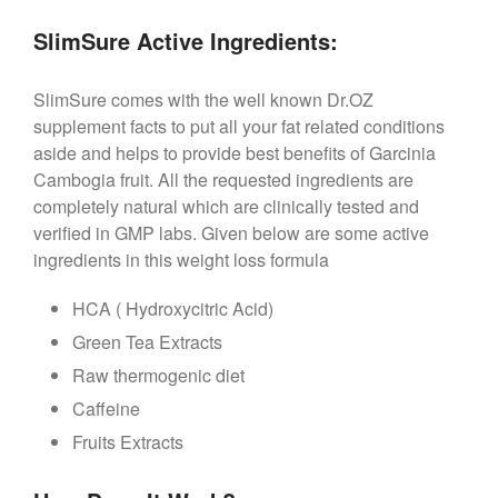
SlimSure Active Ingredients:
SlimSure comes with the well known Dr.OZ
supplement facts to put all your fat related conditions
aside and helps to provide best benefits of Garcinia
Cambogia fruit. All the requested ingredients are
completely natural which are clinically tested and
verified in GMP labs. Given below are some active
ingredients in this weight loss formula
HCA ( Hydroxycitric Acid)
Green Tea Extracts
Raw thermogenic diet
Caffeine
Fruits Extracts