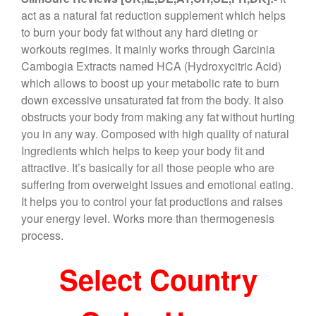
c
tt
er
e
ar
act as a natural fat reduction supplement which helps
e
er
e
gr
e
to burn your body fat without any hard dieting or
b
st
a
workouts regimes. It mainly works through Garcinia
Cambogia Extracts named HCA (Hydroxycitric Acid)
o
m
which allows to boost up your metabolic rate to burn
o
down excessive unsaturated fat from the body. It also
k
obstructs your body from making any fat without hurting
you in any way. Composed with high quality of natural
Ingredients which helps to keep your body fit and
attractive. It’s basically for all those people who are
suffering from overweight issues and emotional eating.
It helps you to control your fat productions and raises
your energy level. Works more than thermogenesis
process.
Select Country