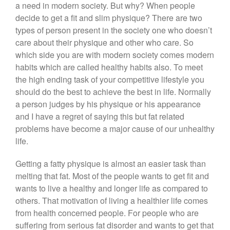
a need in modern society. But why? When people
decide to get a fit and slim physique? There are two
types of person present in the society one who doesn’t
care about their physique and other who care. So
which side you are with modern society comes modern
habits which are called healthy habits also. To meet
the high ending task of your competitive lifestyle you
should do the best to achieve the best in life. Normally
a person judges by his physique or his appearance
and I have a regret of saying this but fat related
problems have become a major cause of our unhealthy
life.
Getting a fatty physique is almost an easier task than
melting that fat. Most of the people wants to get fit and
wants to live a healthy and longer life as compared to
others. That motivation of living a healthier life comes
from health concerned people. For people who are
suffering from serious fat disorder and wants to get that