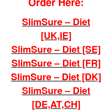
Order Here:
SlimSure – Diet
[UK,IE]
SlimSure – Diet [SE]
SlimSure – Diet [FR]
SlimSure – Diet [DK]
SlimSure – Diet
[DE,AT,CH]