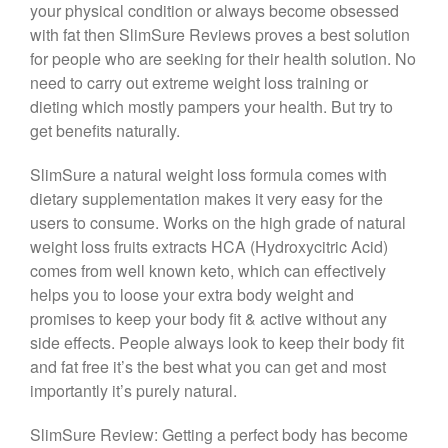
your physical condition or always become obsessed
with fat then SlimSure Reviews proves a best solution
for people who are seeking for their health solution. No
need to carry out extreme weight loss training or
dieting which mostly pampers your health. But try to
get benefits naturally.
SlimSure a natural weight loss formula comes with
dietary supplementation makes it very easy for the
users to consume. Works on the high grade of natural
weight loss fruits extracts HCA (Hydroxycitric Acid)
comes from well known keto, which can effectively
helps you to loose your extra body weight and
promises to keep your body fit & active without any
side effects. People always look to keep their body fit
and fat free it’s the best what you can get and most
importantly it’s purely natural.
SlimSure Review: Getting a perfect body has become