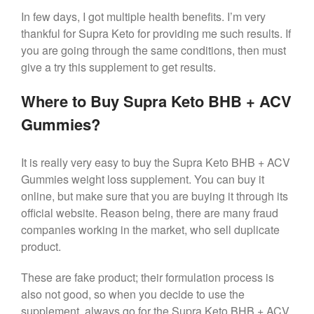
In few days, I got multiple health benefits. I’m very
thankful for Supra Keto for providing me such results. If
you are going through the same conditions, then must
give a try this supplement to get results.
Where to Buy Supra Keto BHB + ACV
Gummies?
It is really very easy to buy the Supra Keto BHB + ACV
Gummies weight loss supplement. You can buy it
online, but make sure that you are buying it through its
official website. Reason being, there are many fraud
companies working in the market, who sell duplicate
product.
These are fake product; their formulation process is
also not good, so when you decide to use the
supplement, always go for the Supra Keto BHB + ACV