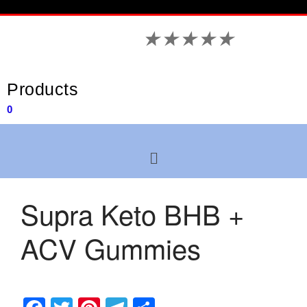
★
★
★
★
★
Products
0
Supra Keto BHB +
ACV Gummies