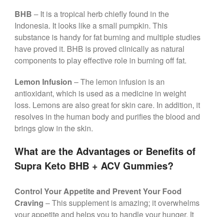
BHB
– It is a tropical herb chiefly found in the
Indonesia. It looks like a small pumpkin. This
substance is handy for fat burning and multiple studies
have proved it. BHB is proved clinically as natural
components to play effective role in burning off fat.
Lemon Infusion
– The lemon infusion is an
antioxidant, which is used as a medicine in weight
loss. Lemons are also great for skin care. In addition, it
resolves in the human body and purifies the blood and
brings glow in the skin.
What are the Advantages or Benefits of
Supra Keto BHB + ACV Gummies?
Control Your Appetite and Prevent Your Food
Craving
– This supplement is amazing; it overwhelms
your appetite and helps you to handle your hunger. It