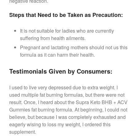
negative reaction.
Steps that Need to be Taken as Precaution:
It is not suitable for ladies who are currently
suffering from health ailments.
Pregnant and lactating mothers should not us this
formula as it can harm their health.
Testimonials Given by Consumers:
I used to live very depressed due to extra weight. I
used multiple fat burning formulas, but there were not
result. Once, I heard about the Supra Keto BHB + ACV
Gummies fat burning formula. At beginning, I could not
believe, but because I was completely exhausted and
eagerly wising to loss my weight, I ordered this
supplement.