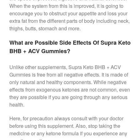
When the system from this is improved, it is going to
encourage you to obstruct your appetite and loss your
extra fat from the different parts of body including neck,
thighs, butts, stomach and more.
What are Possible Side Effects Of Supra Keto
BHB + ACV Gummies?
Unlike other supplements, Supra Keto BHB + ACV
Gummies is free from all negative effects. It is made of
only natural and healthy components. While negative
effects from exogenous ketones are not common, even
they are possible if you are going through any serious
health.
Here, for precaution always consult with your doctor
before using this supplement. Also, stop taking the
medicine or any ketone formula if you experience any