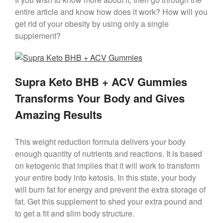
entire article and know how does it work? How will you
get rid of your obesity by using only a single
supplement?
Supra Keto BHB + ACV Gummies
Transforms Your Body and Gives
Amazing Results
This weight reduction formula delivers your body
enough quantity of nutrients and reactions. It is based
on ketogenic that implies that it will work to transform
your entire body into ketosis. In this state, your body
will burn fat for energy and prevent the extra storage of
fat. Get this supplement to shed your extra pound and
to get a fit and slim body structure.