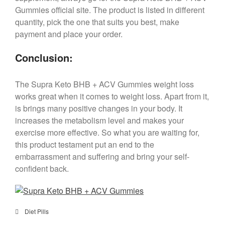
Gummies official site. The product is listed in different
quantity, pick the one that suits you best, make
payment and place your order.
Conclusion:
The Supra Keto BHB + ACV Gummies weight loss
works great when it comes to weight loss. Apart from it,
is brings many positive changes in your body. It
increases the metabolism level and makes your
exercise more effective. So what you are waiting for,
this product testament put an end to the
embarrassment and suffering and bring your self-
confident back.
Diet Pills