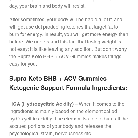
day, your brain and body will resist.
After sometimes, your body will be habitual of it, and
will get use dot producing ketones that target fat to
burn for energy. In result, you will get more energy than
before. We understand this fact that losing weight is
not easy; it is like leaving any addition. But don’t worry
the Supra Keto BHB + ACV Gummies makes things
easy for you.
Supra Keto BHB + ACV Gummies
Ketogenic Support Formula Ingredients:
HCA (Hydroxycitric Acidity)
– When it comes to the
ingredients is mainly based on the element called
hydroxycitric acidity. The element is able to burn all the
accrued portions of your body and releases the
psychological strain, nervousness etc.