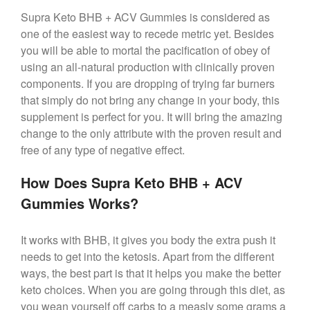
Supra Keto BHB + ACV Gummies is considered as
one of the easiest way to recede metric yet. Besides
you will be able to mortal the pacification of obey of
using an all-natural production with clinically proven
components. If you are dropping of trying far burners
that simply do not bring any change in your body, this
supplement is perfect for you. It will bring the amazing
change to the only attribute with the proven result and
free of any type of negative effect.
How Does Supra Keto BHB + ACV
Gummies Works?
It works with BHB, it gives you body the extra push it
needs to get into the ketosis. Apart from the different
ways, the best part is that it helps you make the better
keto choices. When you are going through this diet, as
you wean yourself off carbs to a measly some grams a