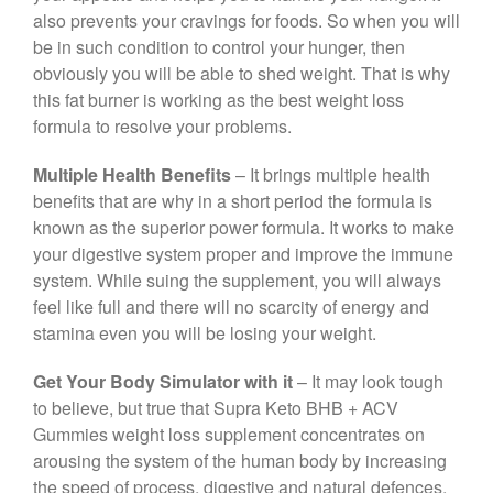
also prevents your cravings for foods. So when you will
be in such condition to control your hunger, then
obviously you will be able to shed weight. That is why
this fat burner is working as the best weight loss
formula to resolve your problems.
Multiple Health Benefits
– It brings multiple health
benefits that are why in a short period the formula is
known as the superior power formula. It works to make
your digestive system proper and improve the immune
system. While suing the supplement, you will always
feel like full and there will no scarcity of energy and
stamina even you will be losing your weight.
Get Your Body Simulator with it
– It may look tough
to believe, but true that Supra Keto BHB + ACV
Gummies weight loss supplement concentrates on
arousing the system of the human body by increasing
the speed of process, digestive and natural defences.