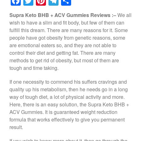
F
T
Pi
T
S
a
wi
nt
el
h
Supra Keto BHB + ACV Gummies Reviews :–
We all
c
tt
er
e
ar
wish to have a slim and fit body, but few of them can
e
er
e
gr
e
fulfill this dream. There are many reasons for it. Some
b
st
a
people have got obesity from genetic reasons, some
are emotional eaters so, and they are not able to
o
m
control their diet and getting fat. There are many
o
methods to get rid of obesity, but most of them are
k
tough and time taking.
If one necessity to commend his suffers cravings and
quality up his metabolism, then he needs go in a long
way of tough diet, a lot of physical activity and more.
Here, there is an easy solution, the Supra Keto BHB +
ACV Gummies. It is guaranteed weight reduction
formula that works effectively to give you permanent
result.
If you wish to know more about it, then go through the